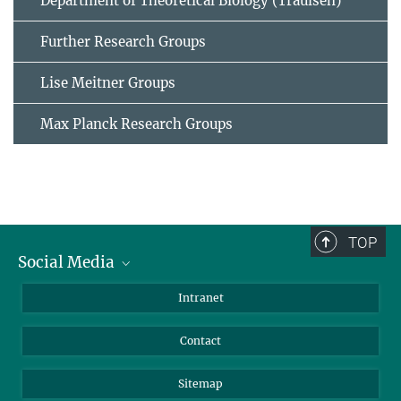
Department of Theoretical Biology (Traulsen)
Further Research Groups
Lise Meitner Groups
Max Planck Research Groups
TOP
Social Media
BlueSky
Intranet
LinkedIn
Contact
Sitemap