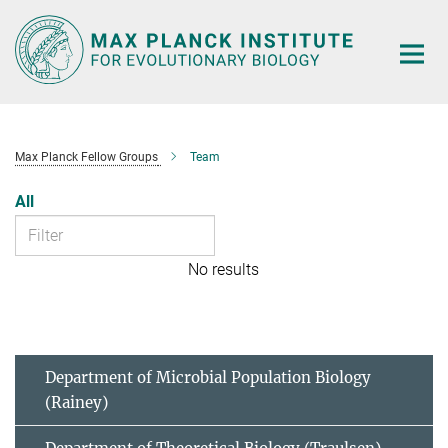
Main-
Content
Max Planck Fellow Groups
Team
All
No results
Department of Microbial Population Biology
(Rainey)