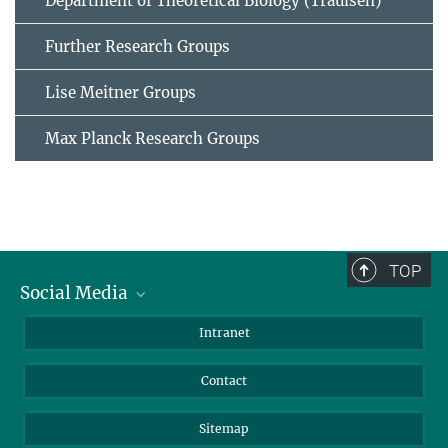
Department of Theoretical Biology (Traulsen)
Further Research Groups
Lise Meitner Groups
Max Planck Research Groups
TOP
Social Media
BlueSky
Intranet
LinkedIn
Contact
Sitemap