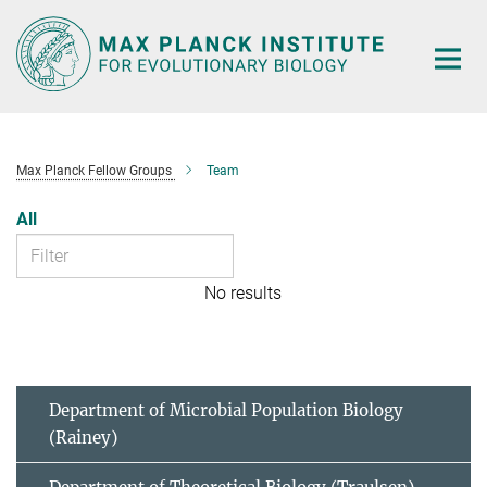
Main-
Content
Max Planck Fellow Groups
Team
All
No results
Department of Microbial Population Biology
(Rainey)