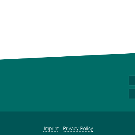
Imprint
Privacy-Policy