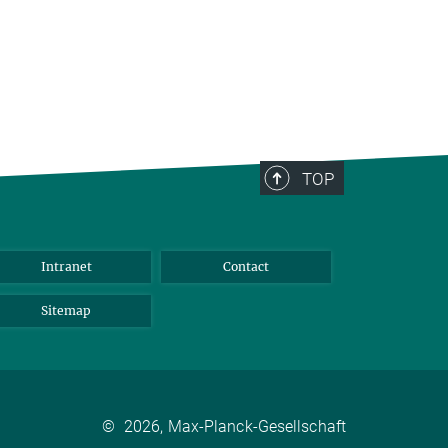
TOP
Intranet
Contact
Sitemap
©
2026, Max-Planck-Gesellschaft