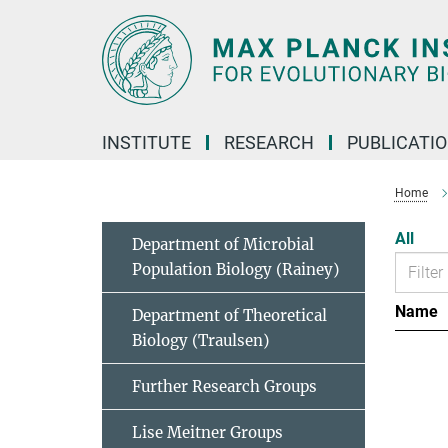
Main-
Content
INSTITUTE
RESEARCH
PUBLICATI
Home
All
Department of Microbial
Population Biology (Rainey)
Name
Department of Theoretical
Biology (Traulsen)
Further Research Groups
Lise Meitner Groups