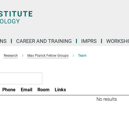
ONS
CAREER AND TRAINING
IMPRS
WORKSH
Research
Max Planck Fellow Groups
Team
Phone
Email
Room
Links
No results