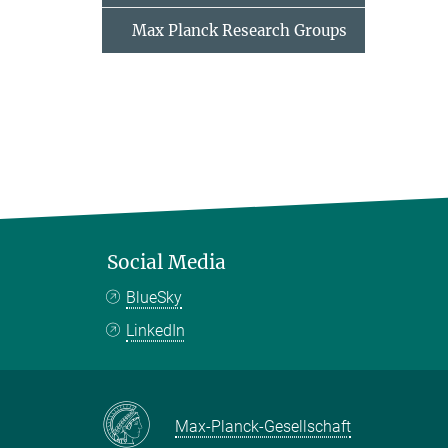
Max Planck Research Groups
Social Media
BlueSky
LinkedIn
Max-Planck-Gesellschaft