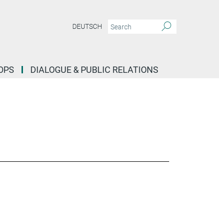
DEUTSCH
OPS
DIALOGUE & PUBLIC RELATIONS