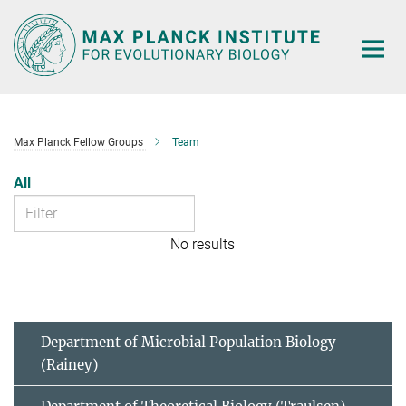
Main-
Content
Max Planck Fellow Groups
Team
All
No results
Department of Microbial Population Biology
(Rainey)