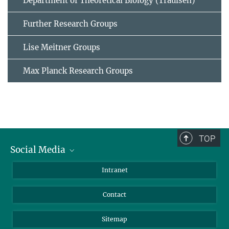
Department of Theoretical Biology (Traulsen)
Further Research Groups
Lise Meitner Groups
Max Planck Research Groups
TOP
Social Media
BlueSky
Intranet
LinkedIn
Contact
Sitemap