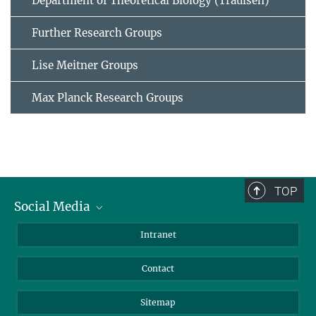
Department of Theoretical Biology (Traulsen)
Further Research Groups
Lise Meitner Groups
Max Planck Research Groups
TOP
Social Media
BlueSky
Intranet
LinkedIn
Contact
Sitemap