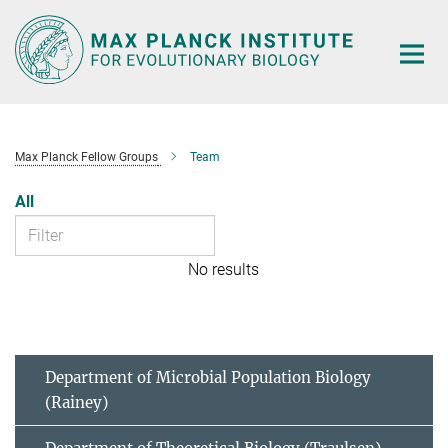
Main-
Content
Max Planck Fellow Groups
Team
All
No results
Department of Microbial Population Biology
(Rainey)