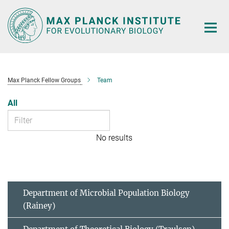
Main-
Content
Max Planck Fellow Groups
Team
All
No results
Department of Microbial Population Biology
(Rainey)