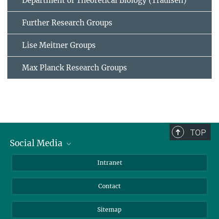
Department of Theoretical Biology (Traulsen)
Further Research Groups
Lise Meitner Groups
Max Planck Research Groups
TOP
Social Media
BlueSky
Intranet
LinkedIn
Contact
Sitemap