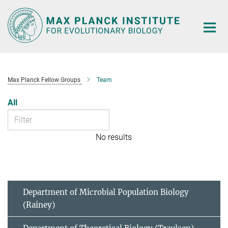
Main-
Content
Max Planck Fellow Groups
Team
All
No results
Department of Microbial Population Biology
(Rainey)