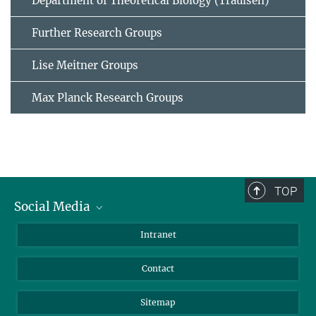
Department of Theoretical Biology (Traulsen)
Further Research Groups
Lise Meitner Groups
Max Planck Research Groups
TOP
Social Media
BlueSky
Intranet
LinkedIn
Contact
Sitemap