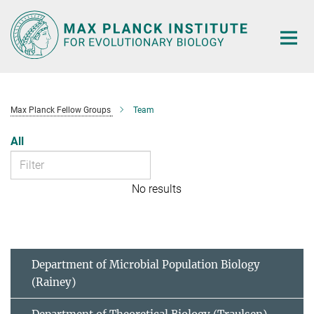
Main-
Content
Max Planck Fellow Groups
Team
All
No results
Department of Microbial Population Biology
(Rainey)