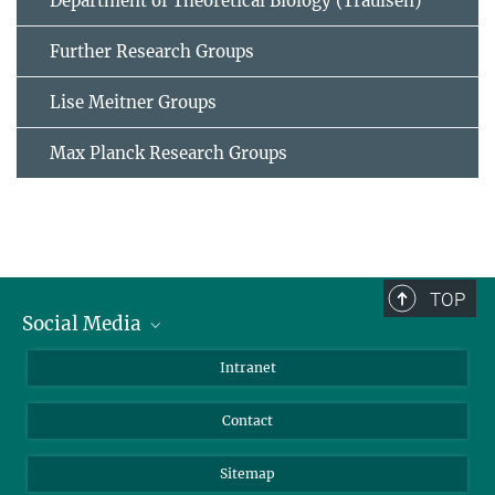
Department of Theoretical Biology (Traulsen)
Further Research Groups
Lise Meitner Groups
Max Planck Research Groups
TOP
Social Media
BlueSky
Intranet
LinkedIn
Contact
Sitemap