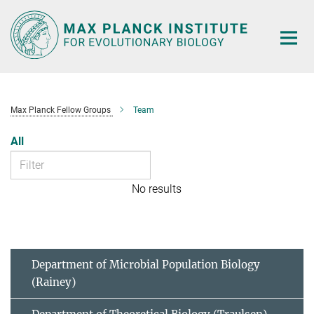
Main-
Content
Max Planck Fellow Groups
Team
All
No results
Department of Microbial Population Biology
(Rainey)