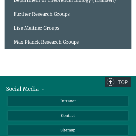
Department of Theoretical Biology (Traulsen)
Further Research Groups
Lise Meitner Groups
Max Planck Research Groups
TOP
Social Media
BlueSky
Intranet
LinkedIn
Contact
Sitemap