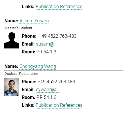
Publication References
Alicem Susam
Master's Student
+ 49 4522 763-483
susam@...
PR 54.1.3
Chongyang Wang
Doctoral Researcher
+49 4522 763 483
cywang@...
P.R.54.1.3
Publication References