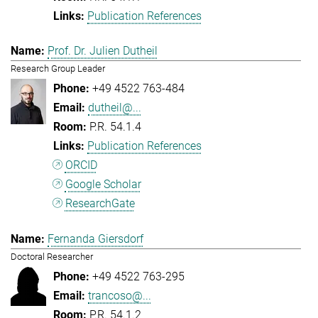
Publication References
Prof. Dr. Julien Dutheil
Research Group Leader
+49 4522 763-484
dutheil@...
P.R. 54.1.4
Publication References
ORCID
Google Scholar
ResearchGate
Fernanda Giersdorf
Doctoral Researcher
+49 4522 763-295
trancoso@...
P.R. 54.1.2