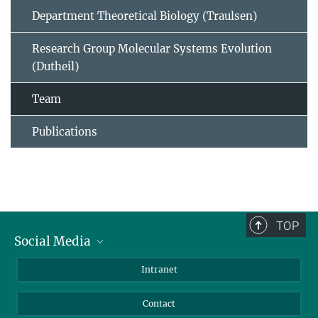
Department Theoretical Biology (Traulsen)
Research Group Molecular Systems Evolution
(Dutheil)
Team
Publications
TOP
Social Media
BlueSky
Intranet
LinkedIn
Contact