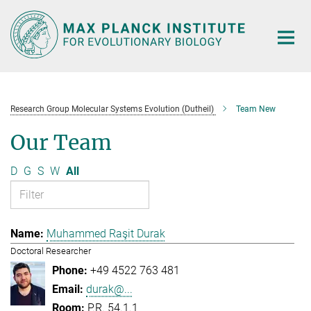
Main-
Content
Research Group Molecular Systems Evolution (Dutheil)
Team New
Our Team
D
G
S
W
All
Muhammed Raşit Durak
Doctoral Researcher
+49 4522 763 481
durak@...
P.R. 54.1.1