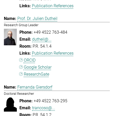
Publication References
Prof. Dr. Julien Dutheil
Research Group Leader
+49 4522 763-484
dutheil@...
P.R. 54.1.4
Publication References
ORCID
Google Scholar
ResearchGate
Fernanda Giersdorf
Doctoral Researcher
+49 4522 763-295
trancoso@...
P.R. 54.1.2