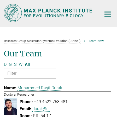
Main-
Content
Research Group Molecular Systems Evolution (Dutheil)
Team New
Our Team
D
G
S
W
All
Muhammed Raşit Durak
Doctoral Researcher
+49 4522 763 481
durak@...
P.R. 54.1.1