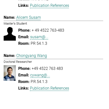
Publication References
Alicem Susam
Master's Student
+ 49 4522 763-483
susam@...
PR 54.1.3
Chongyang Wang
Doctoral Researcher
+49 4522 763 483
cywang@...
P.R.54.1.3
Publication References