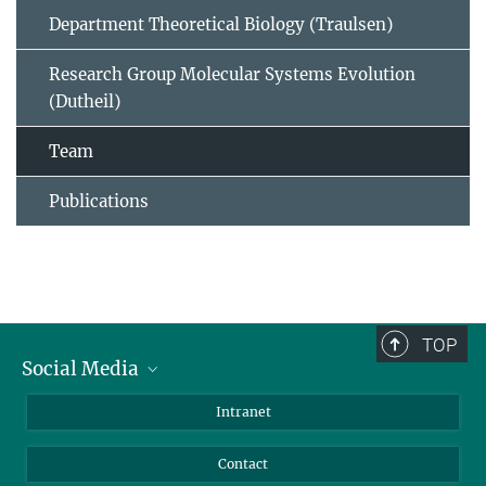
Department Theoretical Biology (Traulsen)
Research Group Molecular Systems Evolution
(Dutheil)
Team
Publications
TOP
Social Media
BlueSky
Intranet
LinkedIn
Contact