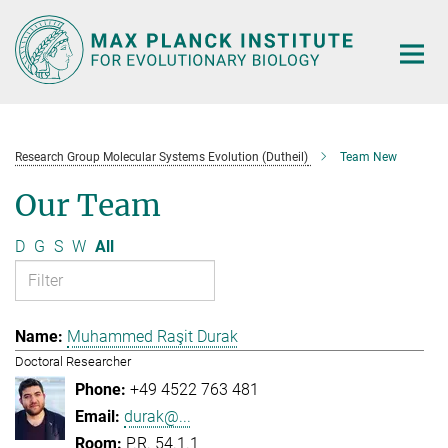
Main-
Content
Research Group Molecular Systems Evolution (Dutheil)
Team New
Our Team
D
G
S
W
All
Muhammed Raşit Durak
Doctoral Researcher
+49 4522 763 481
durak@...
P.R. 54.1.1