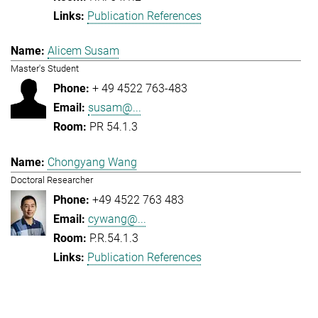
Publication References
Alicem Susam
Master's Student
+ 49 4522 763-483
susam@...
PR 54.1.3
Chongyang Wang
Doctoral Researcher
+49 4522 763 483
cywang@...
P.R.54.1.3
Publication References