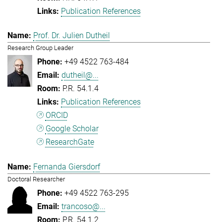
Publication References
Prof. Dr. Julien Dutheil
Research Group Leader
+49 4522 763-484
dutheil@...
P.R. 54.1.4
Publication References
ORCID
Google Scholar
ResearchGate
Fernanda Giersdorf
Doctoral Researcher
+49 4522 763-295
trancoso@...
P.R. 54.1.2