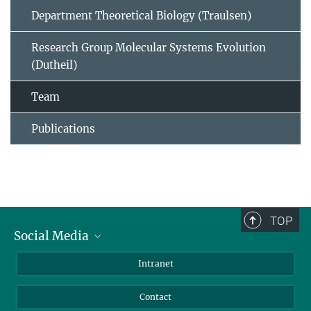
Department Theoretical Biology (Traulsen)
Research Group Molecular Systems Evolution
(Dutheil)
Team
Publications
TOP
Social Media
BlueSky
Intranet
LinkedIn
Contact