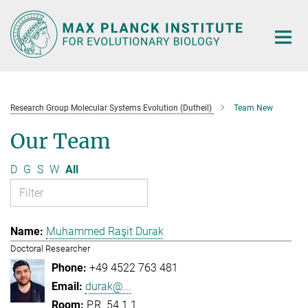
Main-
Content
Research Group Molecular Systems Evolution (Dutheil)
Team New
Our Team
D
G
S
W
All
Muhammed Raşit Durak
Doctoral Researcher
+49 4522 763 481
durak@...
P.R. 54.1.1