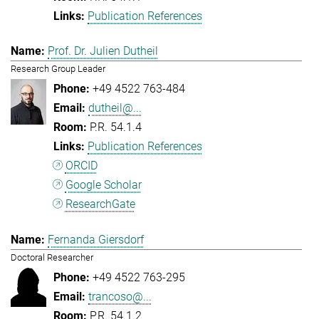
Publication References
Prof. Dr. Julien Dutheil
Research Group Leader
+49 4522 763-484
dutheil@...
P.R. 54.1.4
Publication References
ORCID
Google Scholar
ResearchGate
Fernanda Giersdorf
Doctoral Researcher
+49 4522 763-295
trancoso@...
P.R. 54.1.2