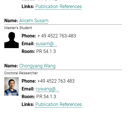
Publication References
Alicem Susam
Master's Student
+ 49 4522 763-483
susam@...
PR 54.1.3
Chongyang Wang
Doctoral Researcher
+49 4522 763 483
cywang@...
P.R.54.1.3
Publication References