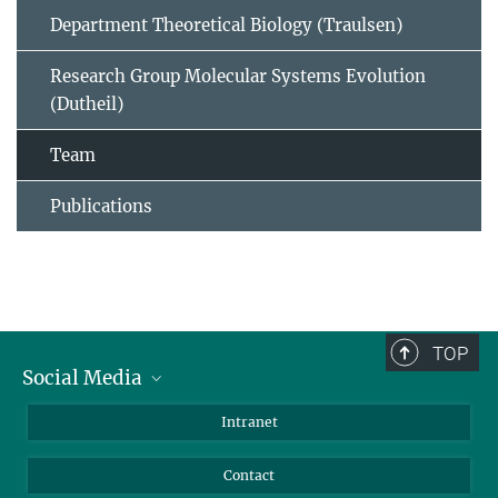
Department Theoretical Biology (Traulsen)
Research Group Molecular Systems Evolution
(Dutheil)
Team
Publications
TOP
Social Media
BlueSky
Intranet
LinkedIn
Contact