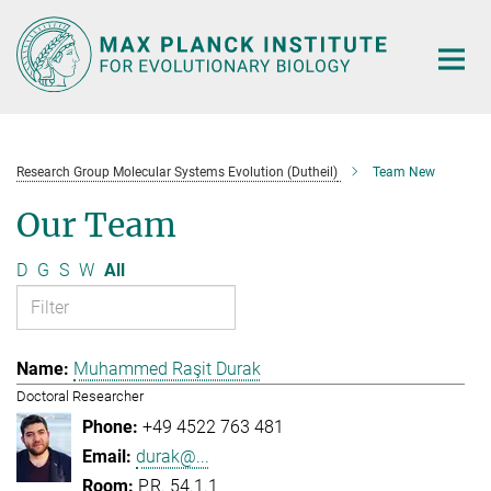
Main-
Content
Research Group Molecular Systems Evolution (Dutheil)
Team New
Our Team
D
G
S
W
All
Muhammed Raşit Durak
Doctoral Researcher
+49 4522 763 481
durak@...
P.R. 54.1.1