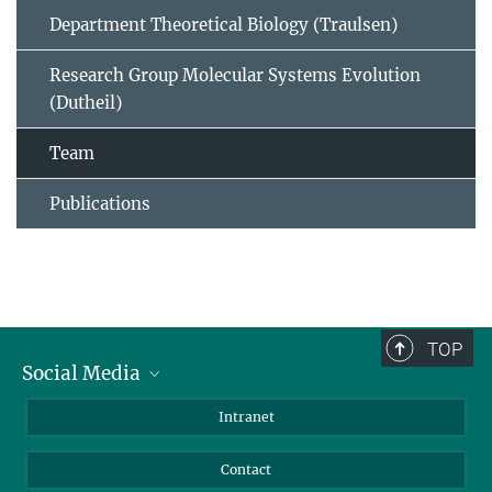
Department Theoretical Biology (Traulsen)
Research Group Molecular Systems Evolution
(Dutheil)
Team
Publications
TOP
Social Media
BlueSky
Intranet
LinkedIn
Contact