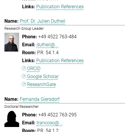
Publication References
Prof. Dr. Julien Dutheil
Research Group Leader
+49 4522 763-484
dutheil@...
P.R. 54.1.4
Publication References
ORCID
Google Scholar
ResearchGate
Fernanda Giersdorf
Doctoral Researcher
+49 4522 763-295
trancoso@...
P.R. 54.1.2