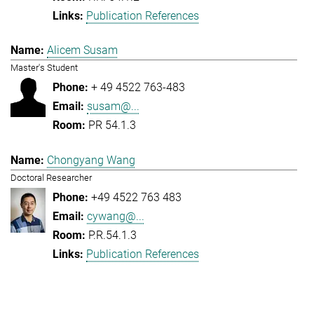
Publication References
Alicem Susam
Master's Student
+ 49 4522 763-483
susam@...
PR 54.1.3
Chongyang Wang
Doctoral Researcher
+49 4522 763 483
cywang@...
P.R.54.1.3
Publication References