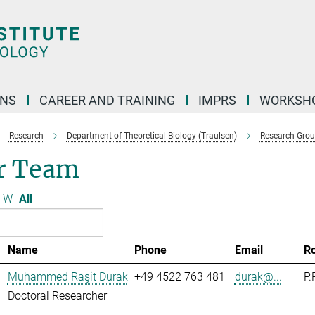
ONS
CAREER AND TRAINING
IMPRS
WORKSH
Research
Department of Theoretical Biology (Traulsen)
Research Gro
r Team
W
All
Name
Phone
Email
R
Muhammed Raşit Durak
+49 4522 763 481
durak@...
P.
Doctoral Researcher