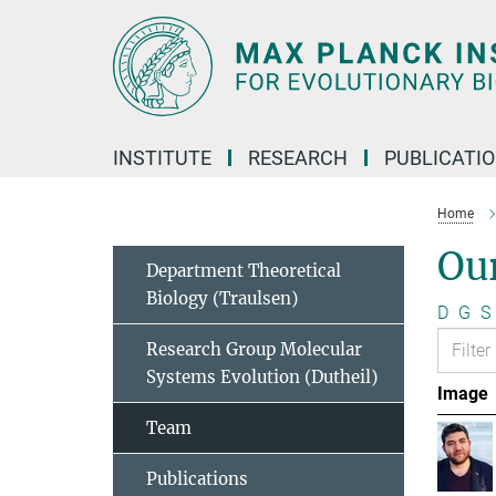
Main-
Content
INSTITUTE
RESEARCH
PUBLICATI
Home
Ou
Department Theoretical
Biology (Traulsen)
D
G
S
Research Group Molecular
Systems Evolution (Dutheil)
Image
Team
Publications