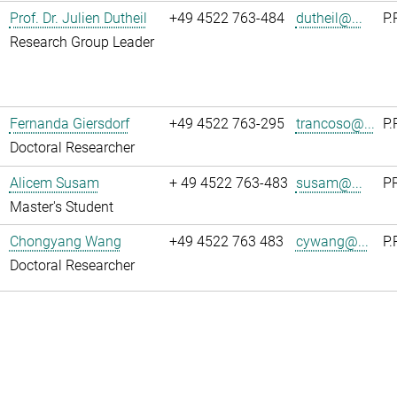
Prof. Dr. Julien Dutheil
+49 4522 763-484
dutheil@...
P.
Research Group Leader
Fernanda Giersdorf
+49 4522 763-295
trancoso@...
P.
Doctoral Researcher
Alicem Susam
+ 49 4522 763-483
susam@...
PR
Master's Student
Chongyang Wang
+49 4522 763 483
cywang@...
P.
Doctoral Researcher