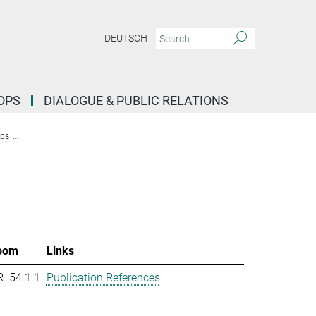
DEUTSCH
OPS
DIALOGUE & PUBLIC RELATIONS
ups
Research Group Molecular Systems Evolution (Dutheil)
Team New
oom
Links
R. 54.1.1
Publication References