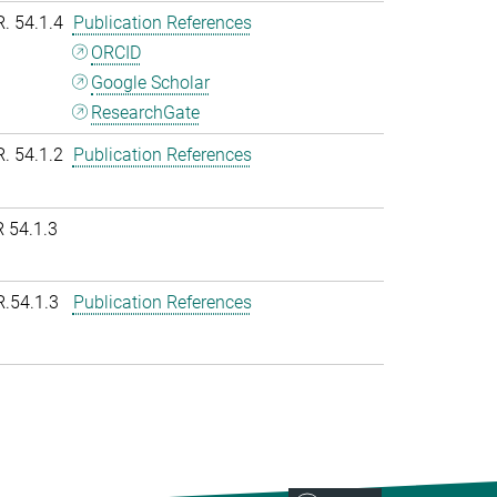
R. 54.1.4
Publication References
ORCID
Google Scholar
ResearchGate
R. 54.1.2
Publication References
 54.1.3
R.54.1.3
Publication References