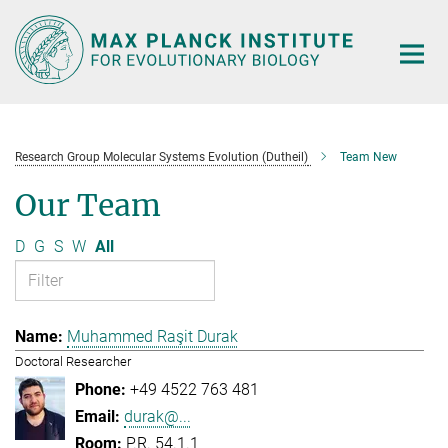
Main-
Content
Research Group Molecular Systems Evolution (Dutheil)
Team New
Our Team
D
G
S
W
All
Muhammed Raşit Durak
Doctoral Researcher
+49 4522 763 481
durak@...
P.R. 54.1.1