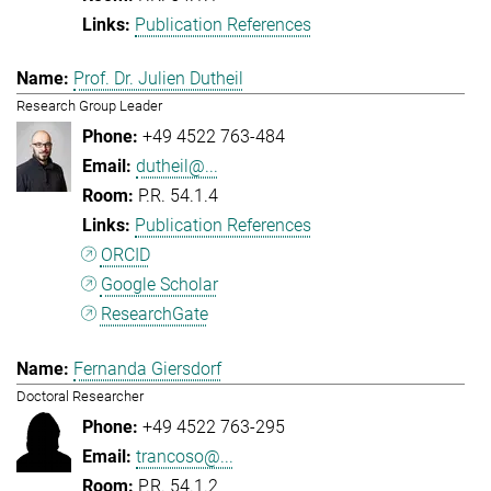
Publication References
Prof. Dr. Julien Dutheil
Research Group Leader
+49 4522 763-484
dutheil@...
P.R. 54.1.4
Publication References
ORCID
Google Scholar
ResearchGate
Fernanda Giersdorf
Doctoral Researcher
+49 4522 763-295
trancoso@...
P.R. 54.1.2