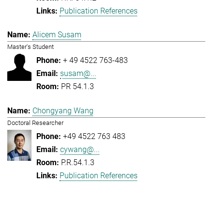
Publication References
Alicem Susam
Master's Student
+ 49 4522 763-483
susam@...
PR 54.1.3
Chongyang Wang
Doctoral Researcher
+49 4522 763 483
cywang@...
P.R.54.1.3
Publication References