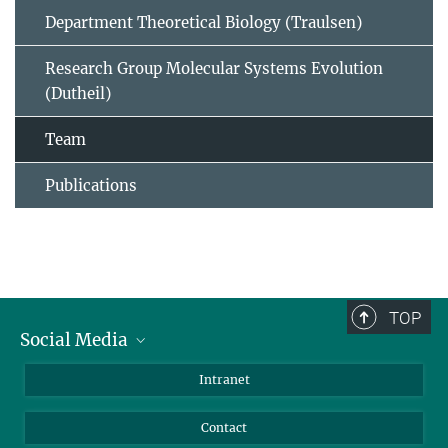
Department Theoretical Biology (Traulsen)
Research Group Molecular Systems Evolution
(Dutheil)
Team
Publications
TOP
Social Media
BlueSky
Intranet
LinkedIn
Contact