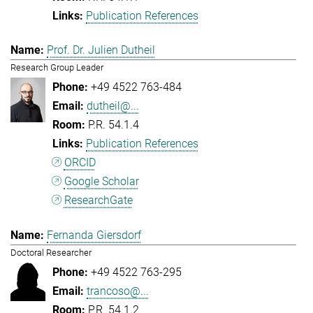
Publication References
Prof. Dr. Julien Dutheil
Research Group Leader
+49 4522 763-484
dutheil@...
P.R. 54.1.4
Publication References
ORCID
Google Scholar
ResearchGate
Fernanda Giersdorf
Doctoral Researcher
+49 4522 763-295
trancoso@...
P.R. 54.1.2