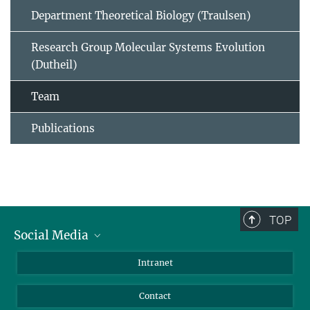
Department Theoretical Biology (Traulsen)
Research Group Molecular Systems Evolution
(Dutheil)
Team
Publications
TOP
Social Media
BlueSky
Intranet
LinkedIn
Contact