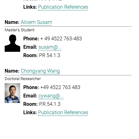
Publication References
Alicem Susam
Master's Student
+ 49 4522 763-483
susam@...
PR 54.1.3
Chongyang Wang
Doctoral Researcher
+49 4522 763 483
cywang@...
P.R.54.1.3
Publication References