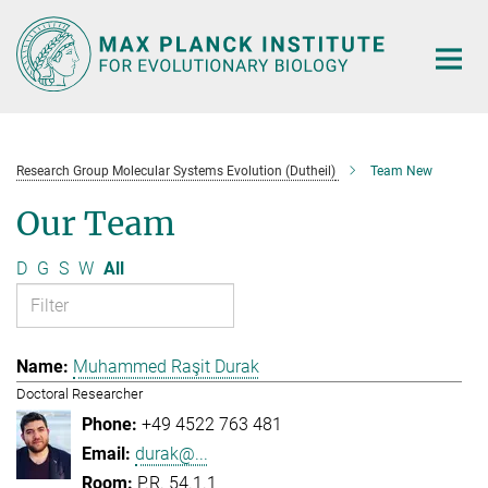
Main-
Content
Research Group Molecular Systems Evolution (Dutheil)
Team New
Our Team
D
G
S
W
All
Muhammed Raşit Durak
Doctoral Researcher
+49 4522 763 481
durak@...
P.R. 54.1.1