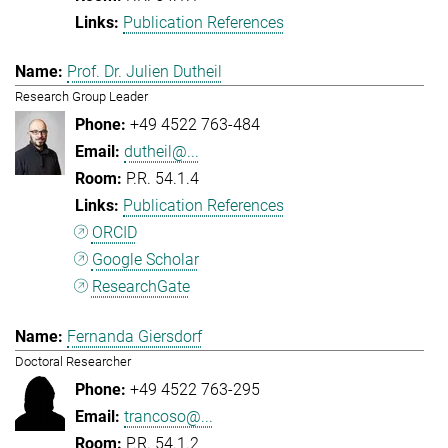
Publication References
Prof. Dr. Julien Dutheil
Research Group Leader
+49 4522 763-484
dutheil@...
P.R. 54.1.4
Publication References
ORCID
Google Scholar
ResearchGate
Fernanda Giersdorf
Doctoral Researcher
+49 4522 763-295
trancoso@...
P.R. 54.1.2