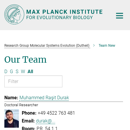
Main-
Content
Research Group Molecular Systems Evolution (Dutheil)
Team New
Our Team
D
G
S
W
All
Muhammed Raşit Durak
Doctoral Researcher
+49 4522 763 481
durak@...
P.R. 54.1.1