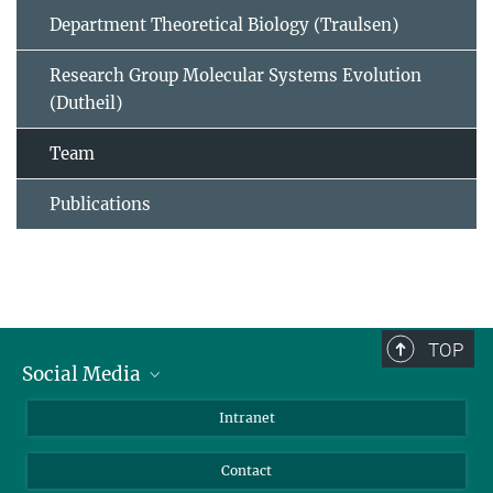
Department Theoretical Biology (Traulsen)
Research Group Molecular Systems Evolution
(Dutheil)
Team
Publications
TOP
Social Media
BlueSky
Intranet
LinkedIn
Contact