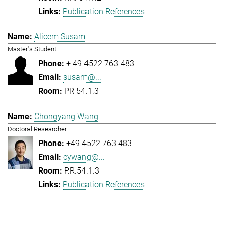
Publication References
Alicem Susam
Master's Student
+ 49 4522 763-483
susam@...
PR 54.1.3
Chongyang Wang
Doctoral Researcher
+49 4522 763 483
cywang@...
P.R.54.1.3
Publication References