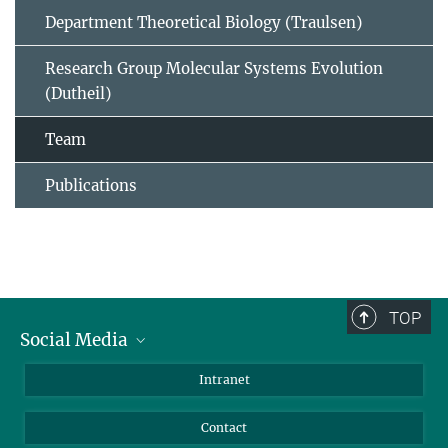
Department Theoretical Biology (Traulsen)
Research Group Molecular Systems Evolution
(Dutheil)
Team
Publications
TOP
Social Media
BlueSky
Intranet
LinkedIn
Contact