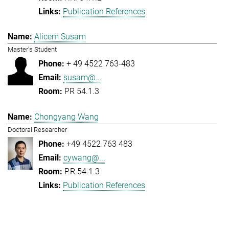
Publication References
Alicem Susam
Master's Student
+ 49 4522 763-483
susam@...
PR 54.1.3
Chongyang Wang
Doctoral Researcher
+49 4522 763 483
cywang@...
P.R.54.1.3
Publication References