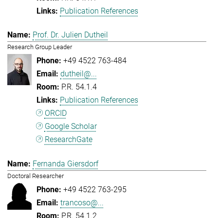
Publication References
Prof. Dr. Julien Dutheil
Research Group Leader
+49 4522 763-484
dutheil@...
P.R. 54.1.4
Publication References
ORCID
Google Scholar
ResearchGate
Fernanda Giersdorf
Doctoral Researcher
+49 4522 763-295
trancoso@...
P.R. 54.1.2