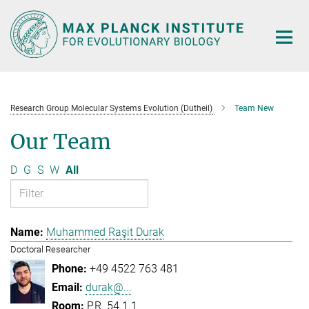
Main-
Content
Research Group Molecular Systems Evolution (Dutheil)
Team New
Our Team
D
G
S
W
All
Muhammed Raşit Durak
Doctoral Researcher
+49 4522 763 481
durak@...
P.R. 54.1.1