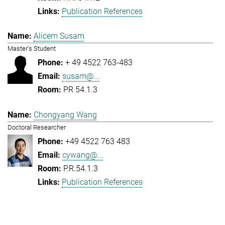
Publication References
Alicem Susam
Master's Student
+ 49 4522 763-483
susam@...
PR 54.1.3
Chongyang Wang
Doctoral Researcher
+49 4522 763 483
cywang@...
P.R.54.1.3
Publication References