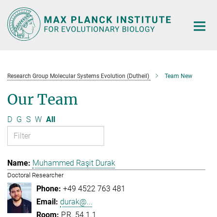
Main-
Content
Research Group Molecular Systems Evolution (Dutheil)
Team New
Our Team
D
G
S
W
All
Muhammed Raşit Durak
Doctoral Researcher
+49 4522 763 481
durak@...
P.R. 54.1.1