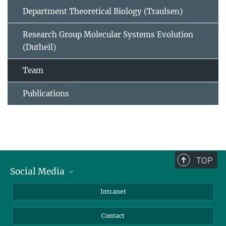
Department Theoretical Biology (Traulsen)
Research Group Molecular Systems Evolution
(Dutheil)
Team
Publications
TOP
Social Media
BlueSky
Intranet
LinkedIn
Contact