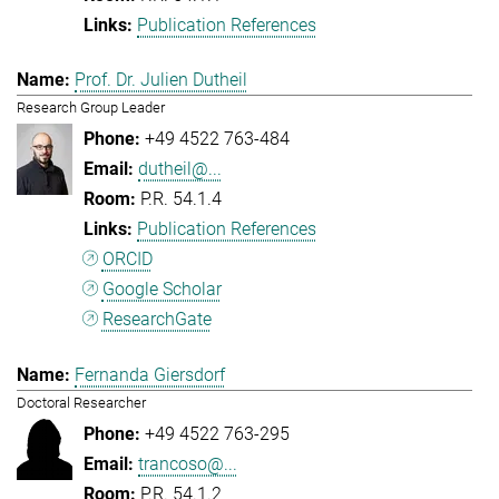
Publication References
Prof. Dr. Julien Dutheil
Research Group Leader
+49 4522 763-484
dutheil@...
P.R. 54.1.4
Publication References
ORCID
Google Scholar
ResearchGate
Fernanda Giersdorf
Doctoral Researcher
+49 4522 763-295
trancoso@...
P.R. 54.1.2