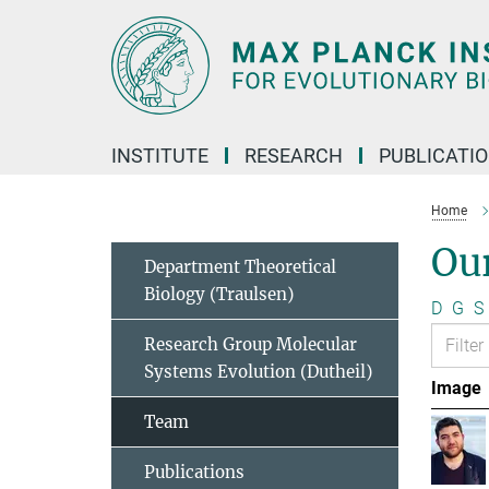
Main-
Content
INSTITUTE
RESEARCH
PUBLICATI
Home
Ou
Department Theoretical
Biology (Traulsen)
D
G
S
Research Group Molecular
Systems Evolution (Dutheil)
Image
Team
Publications