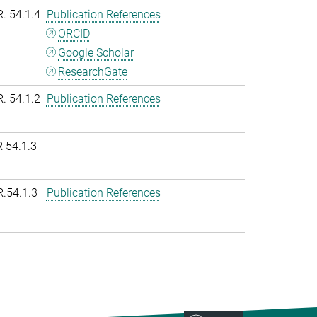
R. 54.1.4
Publication References
ORCID
Google Scholar
ResearchGate
R. 54.1.2
Publication References
 54.1.3
R.54.1.3
Publication References