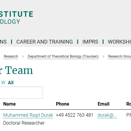
ONS
CAREER AND TRAINING
IMPRS
WORKSH
Research
Department of Theoretical Biology (Traulsen)
Research Gro
r Team
W
All
Name
Phone
Email
R
Muhammed Raşit Durak
+49 4522 763 481
durak@...
P.
Doctoral Researcher