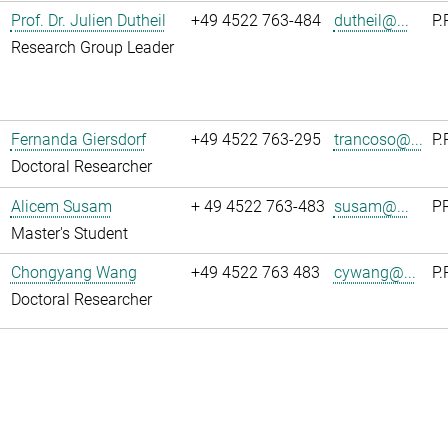
Prof. Dr. Julien Dutheil
+49 4522 763-484
dutheil@...
P.
Research Group Leader
Fernanda Giersdorf
+49 4522 763-295
trancoso@...
P.
Doctoral Researcher
Alicem Susam
+ 49 4522 763-483
susam@...
PR
Master's Student
Chongyang Wang
+49 4522 763 483
cywang@...
P.
Doctoral Researcher