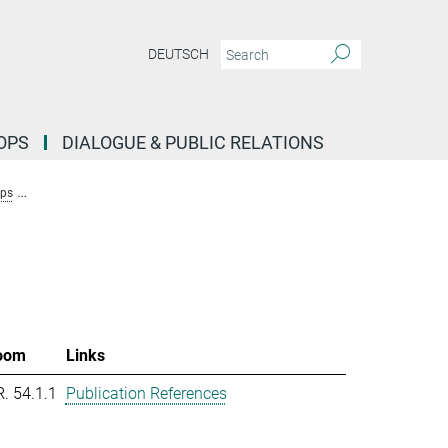
DEUTSCH
OPS
DIALOGUE & PUBLIC RELATIONS
ups
Research Group Molecular Systems Evolution (Dutheil)
Team New
oom
Links
R. 54.1.1
Publication References