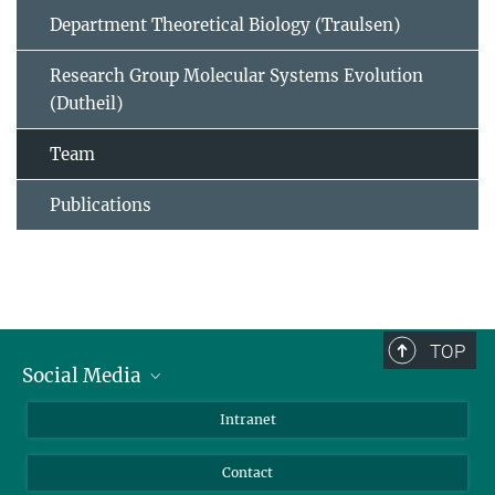
Department Theoretical Biology (Traulsen)
Research Group Molecular Systems Evolution
(Dutheil)
Team
Publications
TOP
Social Media
BlueSky
Intranet
LinkedIn
Contact