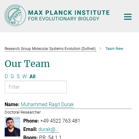
Main-
Content
Research Group Molecular Systems Evolution (Dutheil)
Team New
Our Team
D
G
S
W
All
Muhammed Raşit Durak
Doctoral Researcher
+49 4522 763 481
durak@...
P.R. 54.1.1