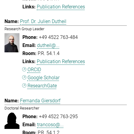
Publication References
Prof. Dr. Julien Dutheil
Research Group Leader
+49 4522 763-484
dutheil@...
P.R. 54.1.4
Publication References
ORCID
Google Scholar
ResearchGate
Fernanda Giersdorf
Doctoral Researcher
+49 4522 763-295
trancoso@...
P.R. 54.1.2