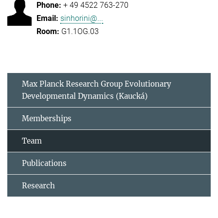
+ 49 4522 763-270
sinhorini@...
G1.1OG.03
Max Planck Research Group Evolutionary
Developmental Dynamics (Kaucká)
Memberships
Team
Publications
Research