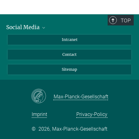
TOP
Social Media
BlueSky
Intranet
LinkedIn
Contact
Sitemap
Max-Planck-Gesellschaft
Imprint
Privacy-Policy
©
2026, Max-Planck-Gesellschaft