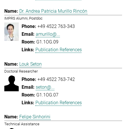
Dr. Andrea Patricia Murillo Rincón
IMPRS Alumni, Postdoc
+49 4522 763-343
amurillo@...
G1.1OG.09
Publication References
Louk Seton
Doctoral Researcher
+49 4522 763-742
seton@...
G1.1OG.07
Publication References
Felipe Sinhorini
Technical Assistance