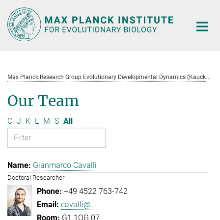
Main-
Content
M
ax Planck Research Group Evolutionary Developmental Dynamics (Kaucká)
Our Team
C
J
K
L
M
S
All
Gianmarco Cavalli
Doctoral Researcher
+49 4522 763-742
cavalli@...
G1.1OG.07