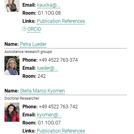
kaucka@...
G1.1OG.08
Publication References
ORCID
Petra Lueder
Assistance research groups
+49 4522 763-374
lueder@...
242
Stella Marco Kyomen
Doctoral Researcher
+49 4522 763-742
kyomen@...
G1.1OG.07
Publication References