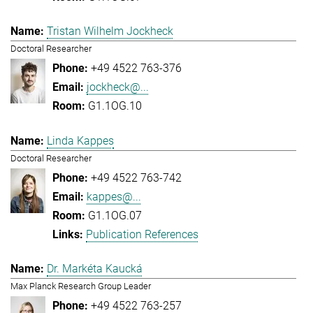
Tristan Wilhelm Jockheck
Doctoral Researcher
+49 4522 763-376
jockheck@...
G1.1OG.10
Linda Kappes
Doctoral Researcher
+49 4522 763-742
kappes@...
G1.1OG.07
Publication References
Dr. Markéta Kaucká
Max Planck Research Group Leader
+49 4522 763-257