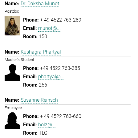
Dr. Daksha Munot
Postdoc
+ 49 4522 763-289
munot@...
150
Kushagra Phartyal
Master's Student
+49 4522 763-385
phartyal@...
256
Susanne Reinsch
Employee
+ 49 4522 763-660
holz@...
TLG