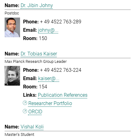
Dr. Jibin Johny
Postdoc
+ 49 4522 763-289
johny@...
150
Dr. Tobias Kaiser
Max Planck Research Group Leader
+ 49 4522 763-224
kaiser@...
154
Publication References
Researcher Portfolio
ORCID
Vishal Koli
Master's Student