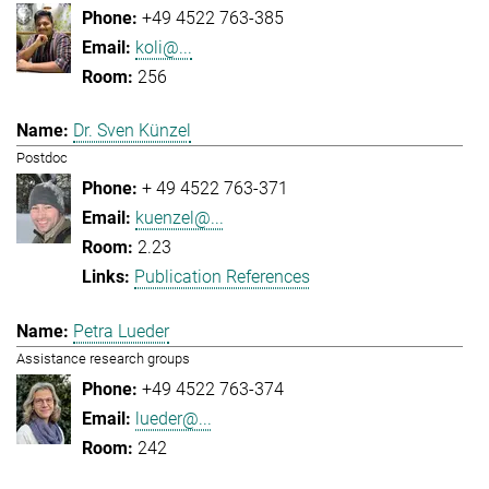
+49 4522 763-385
koli@...
256
Dr. Sven Künzel
Postdoc
+ 49 4522 763-371
kuenzel@...
2.23
Publication References
Petra Lueder
Assistance research groups
+49 4522 763-374
lueder@...
242