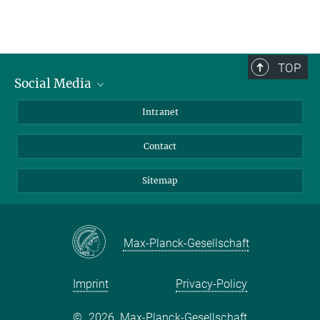
TOP
Social Media
BlueSky
Intranet
LinkedIn
Contact
Sitemap
Max-Planck-Gesellschaft
Imprint
Privacy-Policy
©
2026, Max-Planck-Gesellschaft