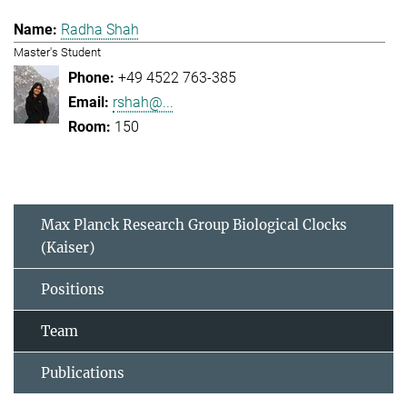
Radha Shah
Master's Student
+49 4522 763-385
rshah@...
150
Max Planck Research Group Biological Clocks
(Kaiser)
Positions
Team
Publications