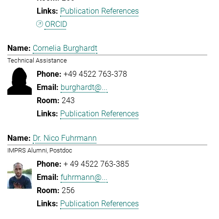
Publication References
ORCID
Cornelia Burghardt
Technical Assistance
+49 4522 763-378
burghardt@...
243
Publication References
Dr. Nico Fuhrmann
IMPRS Alumni, Postdoc
+ 49 4522 763-385
fuhrmann@...
256
Publication References