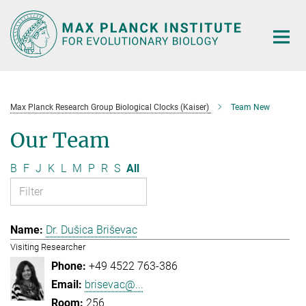
Main-
Content
Max Planck Research Group Biological Clocks (Kaiser)
Team New
Our Team
B
F
J
K
L
M
P
R
S
All
Dr. Dušica Briševac
Visiting Researcher
+49 4522 763-386
brisevac@...
256