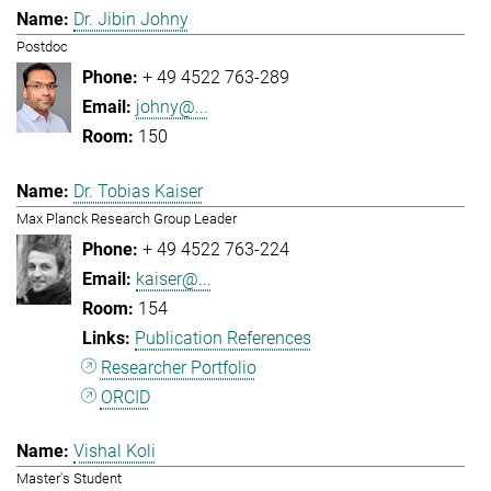
Dr. Jibin Johny
Postdoc
+ 49 4522 763-289
johny@...
150
Dr. Tobias Kaiser
Max Planck Research Group Leader
+ 49 4522 763-224
kaiser@...
154
Publication References
Researcher Portfolio
ORCID
Vishal Koli
Master's Student