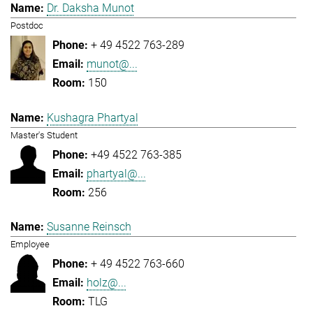
Dr. Daksha Munot
Postdoc
+ 49 4522 763-289
munot@...
150
Kushagra Phartyal
Master's Student
+49 4522 763-385
phartyal@...
256
Susanne Reinsch
Employee
+ 49 4522 763-660
holz@...
TLG