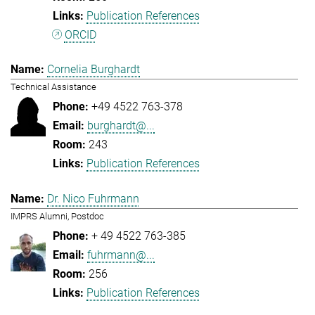
Publication References
ORCID
Cornelia Burghardt
Technical Assistance
+49 4522 763-378
burghardt@...
243
Publication References
Dr. Nico Fuhrmann
IMPRS Alumni, Postdoc
+ 49 4522 763-385
fuhrmann@...
256
Publication References