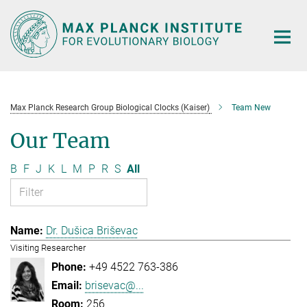
Main-
Content
Max Planck Research Group Biological Clocks (Kaiser)
Team New
Our Team
B
F
J
K
L
M
P
R
S
All
Dr. Dušica Briševac
Visiting Researcher
+49 4522 763-386
brisevac@...
256