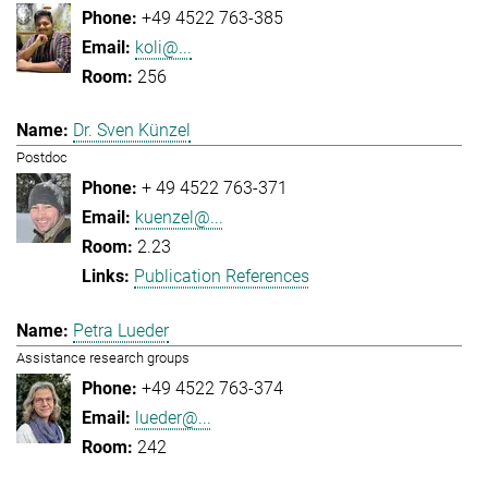
+49 4522 763-385
koli@...
256
Dr. Sven Künzel
Postdoc
+ 49 4522 763-371
kuenzel@...
2.23
Publication References
Petra Lueder
Assistance research groups
+49 4522 763-374
lueder@...
242