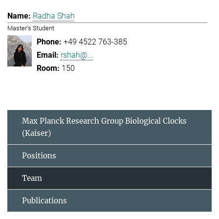
Radha Shah
Master's Student
+49 4522 763-385
rshah@...
150
Max Planck Research Group Biological Clocks
(Kaiser)
Positions
Team
Publications