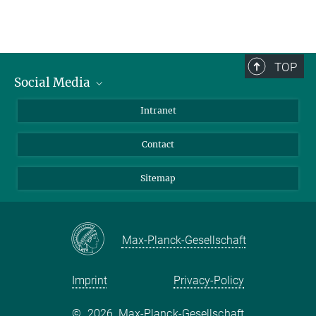
TOP
Social Media
BlueSky
Intranet
LinkedIn
Contact
Sitemap
Max-Planck-Gesellschaft
Imprint
Privacy-Policy
©
2026, Max-Planck-Gesellschaft