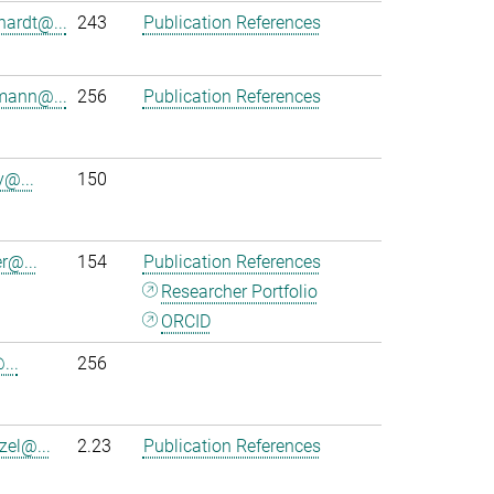
hardt@...
243
Publication References
mann@...
256
Publication References
y@...
150
r@...
154
Publication References
Researcher Portfolio
ORCID
...
256
zel@...
2.23
Publication References