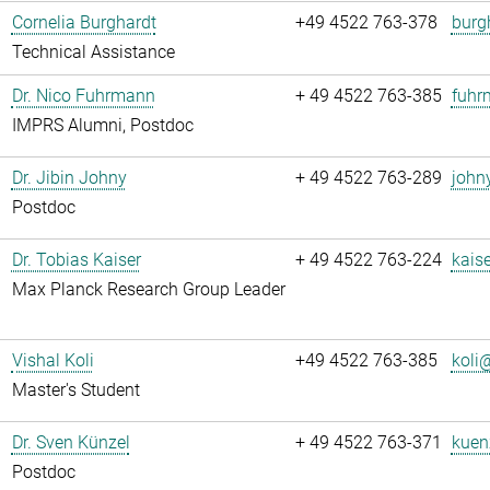
Cornelia Burghardt
+49 4522 763-378
burg
Technical Assistance
Dr. Nico Fuhrmann
+ 49 4522 763-385
fuhr
IMPRS Alumni, Postdoc
Dr. Jibin Johny
+ 49 4522 763-289
john
Postdoc
Dr. Tobias Kaiser
+ 49 4522 763-224
kaise
Max Planck Research Group Leader
Vishal Koli
+49 4522 763-385
koli@
Master's Student
Dr. Sven Künzel
+ 49 4522 763-371
kuen
Postdoc