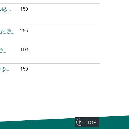
t@...
150
yal@...
256
@...
TLG
h@...
150
TOP