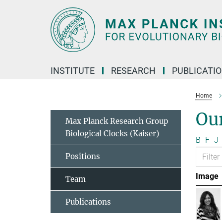
Main-
Content
INSTITUTE
RESEARCH
PUBLICATI
Home
Ou
Max Planck Research Group
Biological Clocks (Kaiser)
B
F
J
Positions
Image
Team
Publications