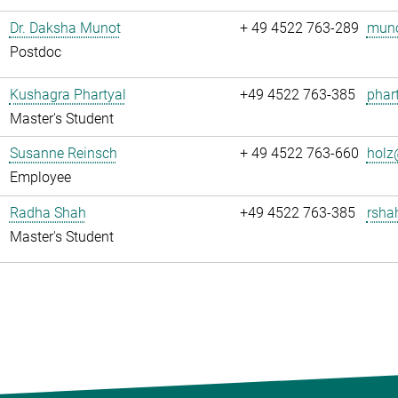
Dr. Daksha Munot
+ 49 4522 763-289
muno
Postdoc
Kushagra Phartyal
+49 4522 763-385
phart
Master's Student
Susanne Reinsch
+ 49 4522 763-660
holz
Employee
Radha Shah
+49 4522 763-385
rsha
Master's Student