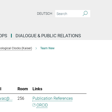
DEUTSCH
OPS
DIALOGUE & PUBLIC RELATIONS
logical Clocks (Kaiser)
Team New
l
Room
Links
evac@...
256
Publication References
ORCID