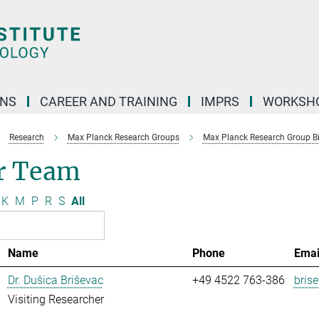
ONS
CAREER AND TRAINING
IMPRS
WORKSH
Research
Max Planck Research Groups
Max Planck Research Group Bio
r Team
K
M
P
R
S
All
Name
Phone
Emai
Dr. Dušica Briševac
+49 4522 763-386
bris
Visiting Researcher