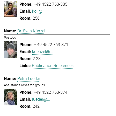
+49 4522 763-385
koli@...
256
Dr. Sven Künzel
Postdoc
+ 49 4522 763-371
kuenzel@...
2.23
Publication References
Petra Lueder
Assistance research groups
+49 4522 763-374
lueder@...
242