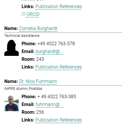
Publication References
ORCID
Cornelia Burghardt
Technical Assistance
+49 4522 763-378
burghardt@...
243
Publication References
Dr. Nico Fuhrmann
IMPRS Alumni, Postdoc
+ 49 4522 763-385
fuhrmann@...
256
Publication References