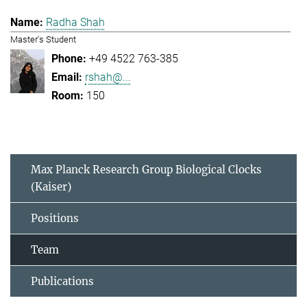
Radha Shah
Master's Student
+49 4522 763-385
rshah@...
150
Max Planck Research Group Biological Clocks
(Kaiser)
Positions
Team
Publications