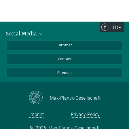
TOP
Social Media
BlueSky
Intranet
LinkedIn
Contact
Sitemap
Max-Planck-Gesellschaft
Imprint
Privacy-Policy
©
2026, Max-Planck-Gesellschaft