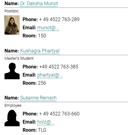
Dr. Daksha Munot
Postdoc
+ 49 4522 763-289
munot@...
150
Kushagra Phartyal
Master's Student
+49 4522 763-385
phartyal@...
256
Susanne Reinsch
Employee
+ 49 4522 763-660
holz@...
TLG