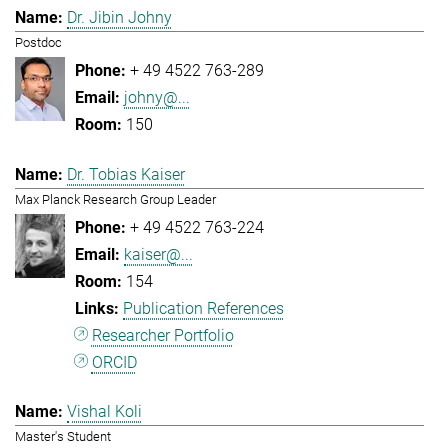
Dr. Jibin Johny
Postdoc
+ 49 4522 763-289
johny@...
150
Dr. Tobias Kaiser
Max Planck Research Group Leader
+ 49 4522 763-224
kaiser@...
154
Publication References
Researcher Portfolio
ORCID
Vishal Koli
Master's Student