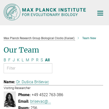
Main-
Content
Max Planck Research Group Biological Clocks (Kaiser)
Team New
Our Team
B
F
J
K
L
M
P
R
S
All
Dr. Dušica Briševac
Visiting Researcher
+49 4522 763-386
brisevac@...
256