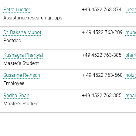
Petra Lueder
+49 4522 763-374
luede
Assistance research groups
Dr. Daksha Munot
+ 49 4522 763-289
muno
Postdoc
Kushagra Phartyal
+49 4522 763-385
phart
Master's Student
Susanne Reinsch
+ 49 4522 763-660
holz
Employee
Radha Shah
+49 4522 763-385
rsha
Master's Student