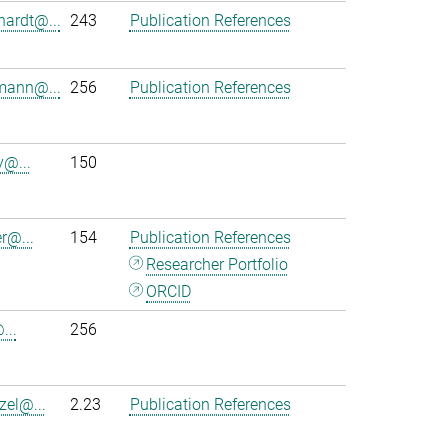
hardt@...
243
Publication References
mann@...
256
Publication References
y@...
150
r@...
154
Publication References
Researcher Portfolio
ORCID
...
256
zel@...
2.23
Publication References