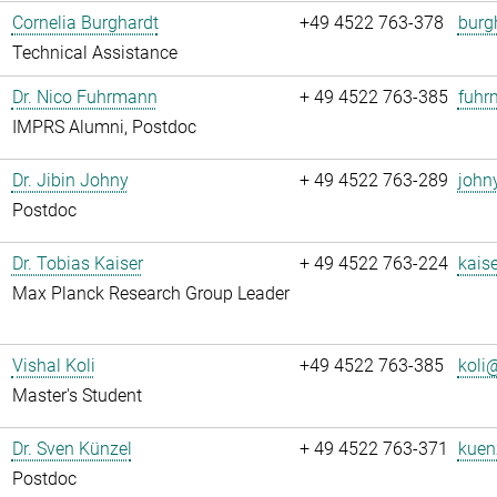
Cornelia Burghardt
+49 4522 763-378
burg
Technical Assistance
Dr. Nico Fuhrmann
+ 49 4522 763-385
fuhr
IMPRS Alumni, Postdoc
Dr. Jibin Johny
+ 49 4522 763-289
john
Postdoc
Dr. Tobias Kaiser
+ 49 4522 763-224
kaise
Max Planck Research Group Leader
Vishal Koli
+49 4522 763-385
koli@
Master's Student
Dr. Sven Künzel
+ 49 4522 763-371
kuen
Postdoc