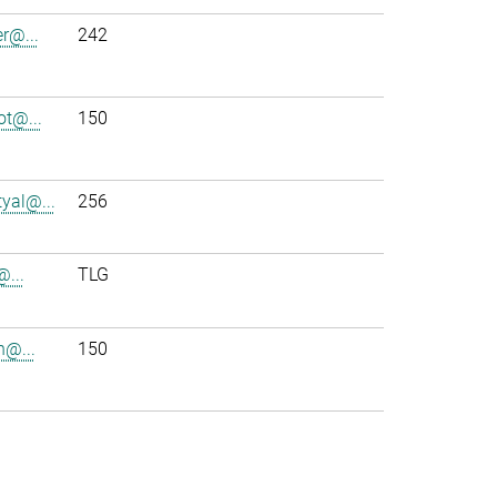
r@...
242
t@...
150
yal@...
256
@...
TLG
h@...
150