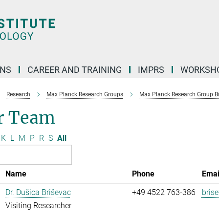
ONS
CAREER AND TRAINING
IMPRS
WORKSH
Research
Max Planck Research Groups
Max Planck Research Group Bio
r Team
K
L
M
P
R
S
All
Name
Phone
Emai
Dr. Dušica Briševac
+49 4522 763-386
bris
Visiting Researcher