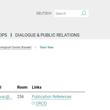
DEUTSCH
OPS
DIALOGUE & PUBLIC RELATIONS
logical Clocks (Kaiser)
Team New
l
Room
Links
evac@...
256
Publication References
ORCID