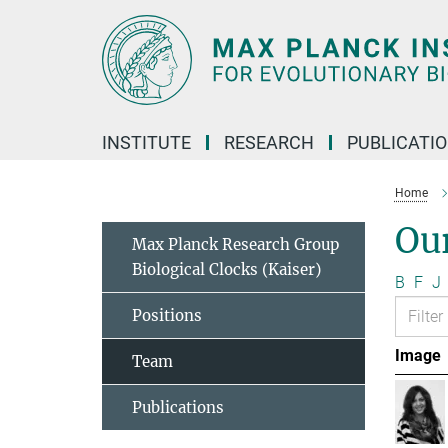
Main-
Content
INSTITUTE
RESEARCH
PUBLICATI
Home
Ou
Max Planck Research Group
Biological Clocks (Kaiser)
B
F
J
Positions
Image
Team
Publications