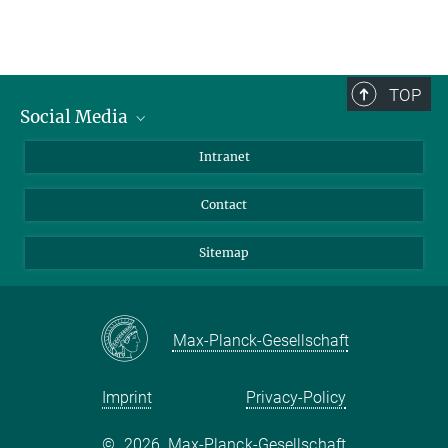
TOP
Social Media
BlueSky
Intranet
LinkedIn
Contact
Sitemap
Max-Planck-Gesellschaft
Imprint
Privacy-Policy
©
2026, Max-Planck-Gesellschaft