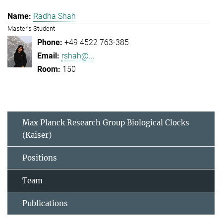
Radha Shah
Master's Student
+49 4522 763-385
rshah@...
150
Max Planck Research Group Biological Clocks
(Kaiser)
Positions
Team
Publications