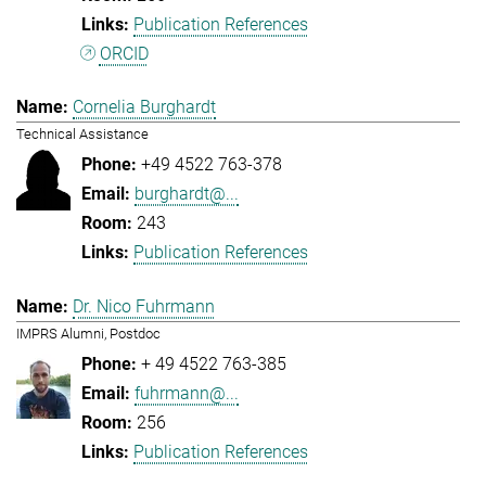
Publication References
ORCID
Cornelia Burghardt
Technical Assistance
+49 4522 763-378
burghardt@...
243
Publication References
Dr. Nico Fuhrmann
IMPRS Alumni, Postdoc
+ 49 4522 763-385
fuhrmann@...
256
Publication References