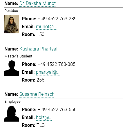
Dr. Daksha Munot
Postdoc
+ 49 4522 763-289
munot@...
150
Kushagra Phartyal
Master's Student
+49 4522 763-385
phartyal@...
256
Susanne Reinsch
Employee
+ 49 4522 763-660
holz@...
TLG