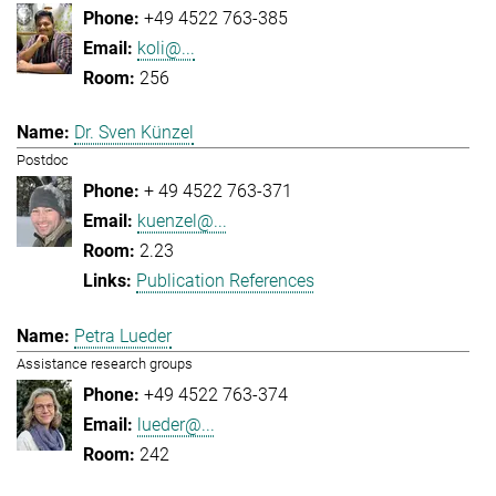
+49 4522 763-385
koli@...
256
Dr. Sven Künzel
Postdoc
+ 49 4522 763-371
kuenzel@...
2.23
Publication References
Petra Lueder
Assistance research groups
+49 4522 763-374
lueder@...
242