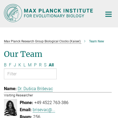
Main-
Content
Max Planck Research Group Biological Clocks (Kaiser)
Team New
Our Team
B
F
J
K
L
M
P
R
S
All
Dr. Dušica Briševac
Visiting Researcher
+49 4522 763-386
brisevac@...
256