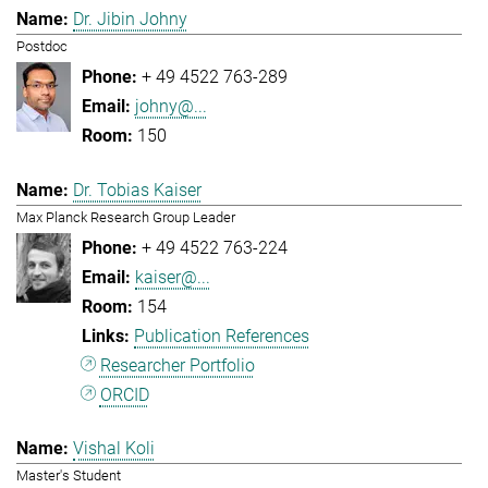
Dr. Jibin Johny
Postdoc
+ 49 4522 763-289
johny@...
150
Dr. Tobias Kaiser
Max Planck Research Group Leader
+ 49 4522 763-224
kaiser@...
154
Publication References
Researcher Portfolio
ORCID
Vishal Koli
Master's Student