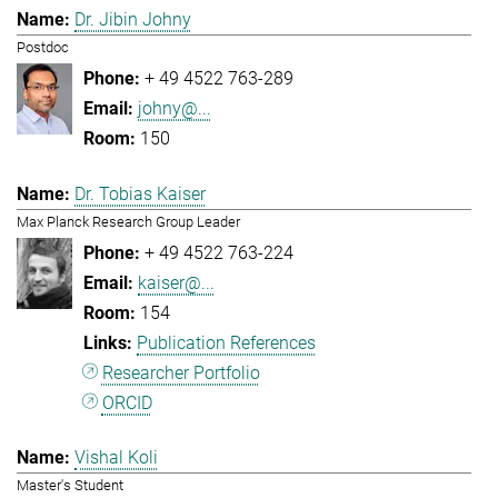
Dr. Jibin Johny
Postdoc
+ 49 4522 763-289
johny@...
150
Dr. Tobias Kaiser
Max Planck Research Group Leader
+ 49 4522 763-224
kaiser@...
154
Publication References
Researcher Portfolio
ORCID
Vishal Koli
Master's Student