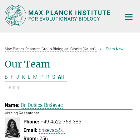
Main-
Content
Max Planck Research Group Biological Clocks (Kaiser)
Team New
Our Team
B
F
J
K
L
M
P
R
S
All
Dr. Dušica Briševac
Visiting Researcher
+49 4522 763-386
brisevac@...
256