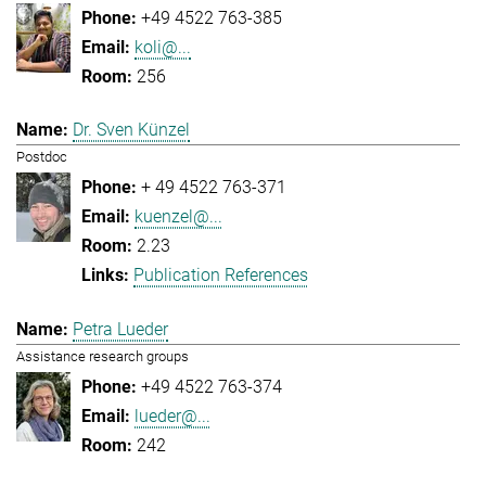
+49 4522 763-385
koli@...
256
Dr. Sven Künzel
Postdoc
+ 49 4522 763-371
kuenzel@...
2.23
Publication References
Petra Lueder
Assistance research groups
+49 4522 763-374
lueder@...
242