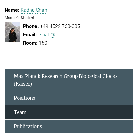
Radha Shah
Master's Student
+49 4522 763-385
rshah@...
150
Max Planck Research Group Biological Clocks
(Kaiser)
Positions
Team
Publications