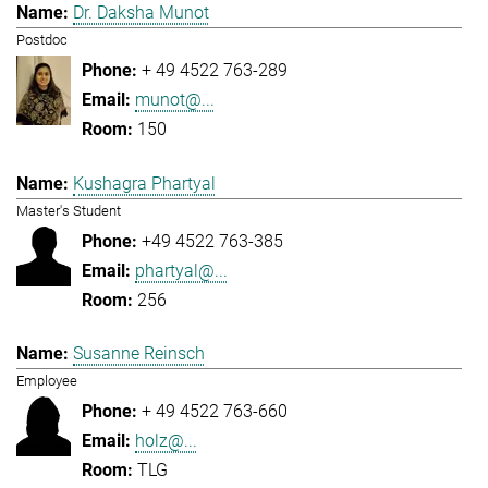
Dr. Daksha Munot
Postdoc
+ 49 4522 763-289
munot@...
150
Kushagra Phartyal
Master's Student
+49 4522 763-385
phartyal@...
256
Susanne Reinsch
Employee
+ 49 4522 763-660
holz@...
TLG