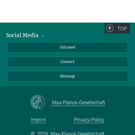
TOP
Social Media
BlueSky
Intranet
LinkedIn
Contact
Sitemap
Max-Planck-Gesellschaft
Imprint
Privacy-Policy
©
2026, Max-Planck-Gesellschaft