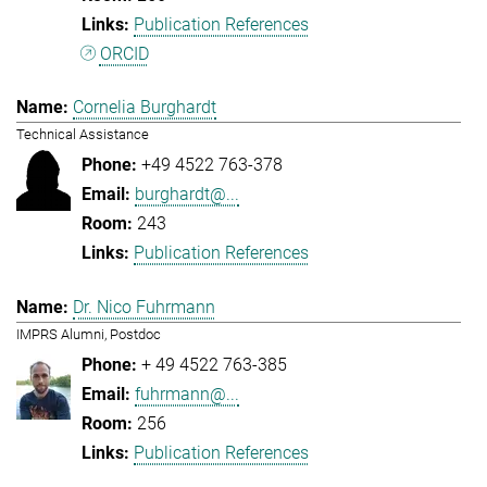
Publication References
ORCID
Cornelia Burghardt
Technical Assistance
+49 4522 763-378
burghardt@...
243
Publication References
Dr. Nico Fuhrmann
IMPRS Alumni, Postdoc
+ 49 4522 763-385
fuhrmann@...
256
Publication References