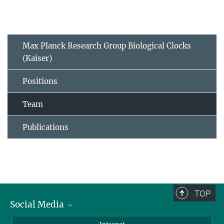
Max Planck Research Group Biological Clocks
(Kaiser)
Positions
Team
Publications
TOP
Social Media
BlueSky