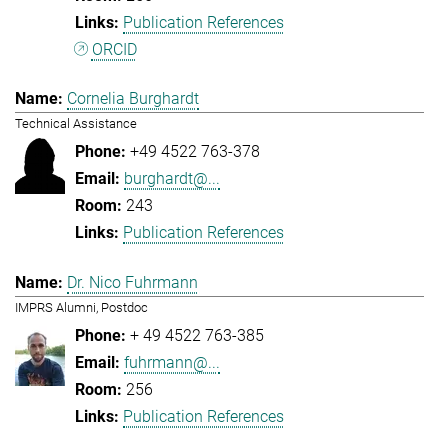
Publication References
ORCID
Cornelia Burghardt
Technical Assistance
+49 4522 763-378
burghardt@...
243
Publication References
Dr. Nico Fuhrmann
IMPRS Alumni, Postdoc
+ 49 4522 763-385
fuhrmann@...
256
Publication References