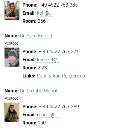
+49 4522 763-385
koli@...
256
Dr. Sven Künzel
Postdoc
+ 49 4522 763-371
kuenzel@...
2.23
Publication References
Dr. Daksha Munot
Postdoc
+ 49 4522 763-289
munot@...
150