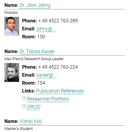
Dr. Jibin Johny
Postdoc
+ 49 4522 763-289
johny@...
150
Dr. Tobias Kaiser
Max Planck Research Group Leader
+ 49 4522 763-224
kaiser@...
154
Publication References
Researcher Portfolio
ORCID
Vishal Koli
Master's Student