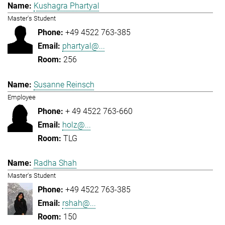
Kushagra Phartyal
Master's Student
+49 4522 763-385
phartyal@...
256
Susanne Reinsch
Employee
+ 49 4522 763-660
holz@...
TLG
Radha Shah
Master's Student
+49 4522 763-385
rshah@...
150