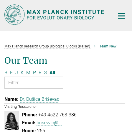
Main-
Content
Max Planck Research Group Biological Clocks (Kaiser)
Team New
Our Team
B
F
J
K
M
P
R
S
All
Dr. Dušica Briševac
Visiting Researcher
+49 4522 763-386
brisevac@...
256