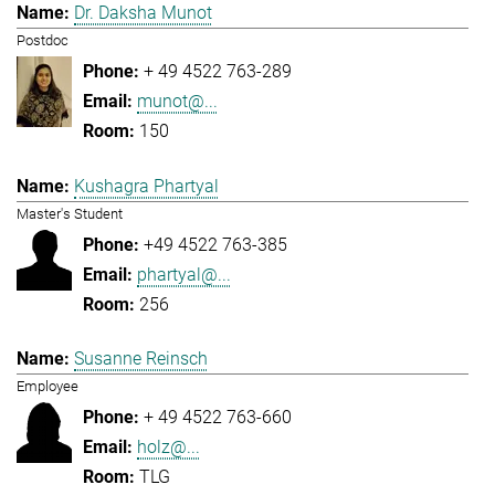
Dr. Daksha Munot
Postdoc
+ 49 4522 763-289
munot@...
150
Kushagra Phartyal
Master's Student
+49 4522 763-385
phartyal@...
256
Susanne Reinsch
Employee
+ 49 4522 763-660
holz@...
TLG