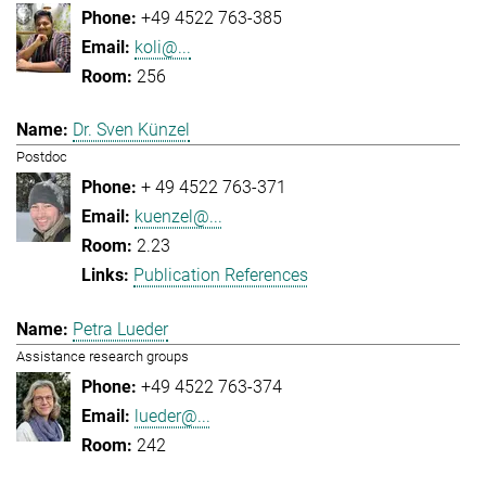
+49 4522 763-385
koli@...
256
Dr. Sven Künzel
Postdoc
+ 49 4522 763-371
kuenzel@...
2.23
Publication References
Petra Lueder
Assistance research groups
+49 4522 763-374
lueder@...
242