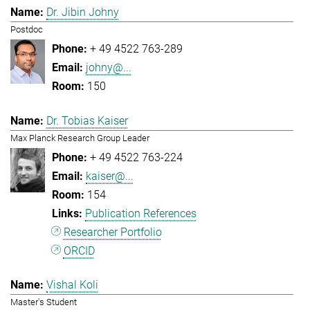
Dr. Jibin Johny
Postdoc
+ 49 4522 763-289
johny@...
150
Dr. Tobias Kaiser
Max Planck Research Group Leader
+ 49 4522 763-224
kaiser@...
154
Publication References
Researcher Portfolio
ORCID
Vishal Koli
Master's Student