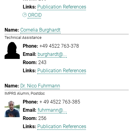
Publication References
ORCID
Cornelia Burghardt
Technical Assistance
+49 4522 763-378
burghardt@...
243
Publication References
Dr. Nico Fuhrmann
IMPRS Alumni, Postdoc
+ 49 4522 763-385
fuhrmann@...
256
Publication References