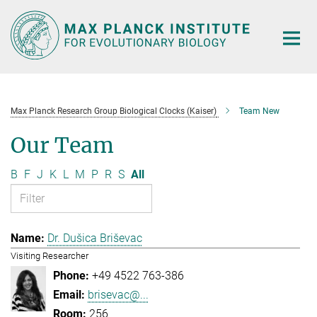
Main-
Content
Max Planck Research Group Biological Clocks (Kaiser)
Team New
Our Team
B
F
J
K
L
M
P
R
S
All
Dr. Dušica Briševac
Visiting Researcher
+49 4522 763-386
brisevac@...
256