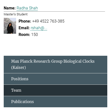
Radha Shah
Master's Student
+49 4522 763-385
rshah@...
150
Max Planck Research Group Biological Clocks
(Kaiser)
Positions
Team
Publications