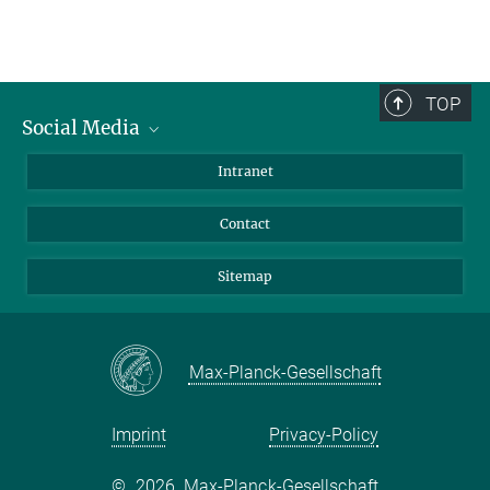
TOP
Social Media
BlueSky
Intranet
LinkedIn
Contact
Sitemap
Max-Planck-Gesellschaft
Imprint
Privacy-Policy
©
2026, Max-Planck-Gesellschaft