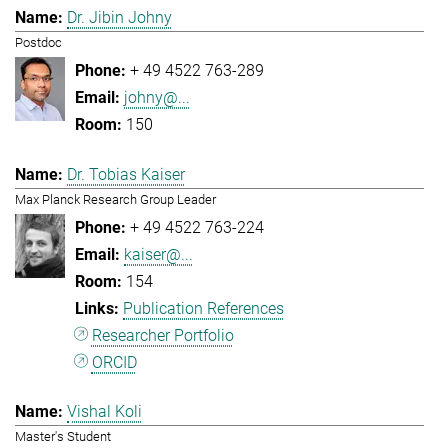
Dr. Jibin Johny
Postdoc
+ 49 4522 763-289
johny@...
150
Dr. Tobias Kaiser
Max Planck Research Group Leader
+ 49 4522 763-224
kaiser@...
154
Publication References
Researcher Portfolio
ORCID
Vishal Koli
Master's Student