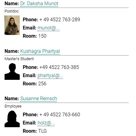
Dr. Daksha Munot
Postdoc
+ 49 4522 763-289
munot@...
150
Kushagra Phartyal
Master's Student
+49 4522 763-385
phartyal@...
256
Susanne Reinsch
Employee
+ 49 4522 763-660
holz@...
TLG