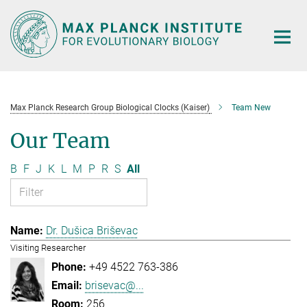
Main-
Content
Max Planck Research Group Biological Clocks (Kaiser)
Team New
Our Team
B
F
J
K
L
M
P
R
S
All
Dr. Dušica Briševac
Visiting Researcher
+49 4522 763-386
brisevac@...
256