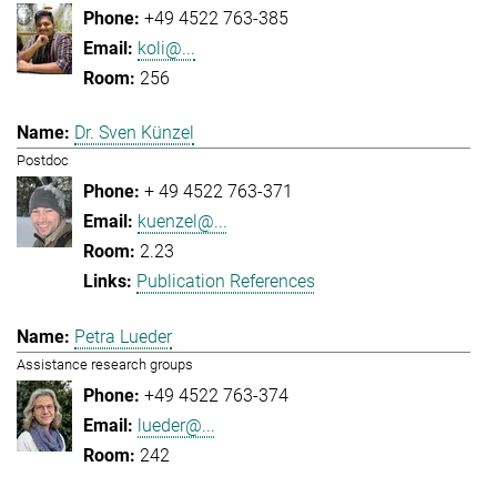
+49 4522 763-385
koli@...
256
Dr. Sven Künzel
Postdoc
+ 49 4522 763-371
kuenzel@...
2.23
Publication References
Petra Lueder
Assistance research groups
+49 4522 763-374
lueder@...
242