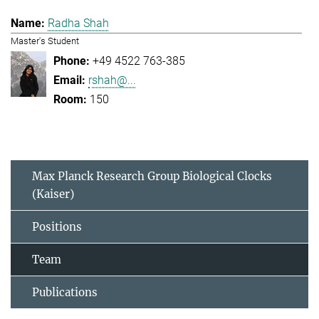
Radha Shah
Master's Student
+49 4522 763-385
rshah@...
150
Max Planck Research Group Biological Clocks
(Kaiser)
Positions
Team
Publications