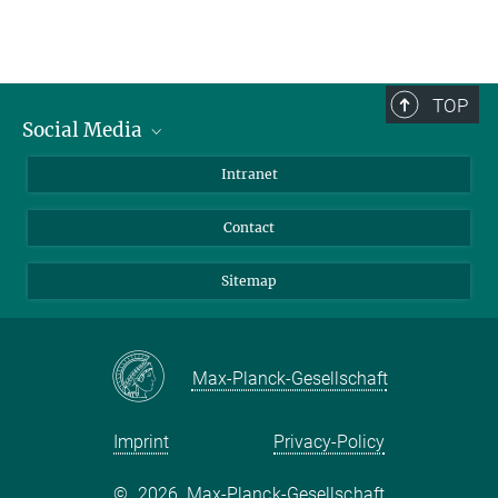
TOP
Social Media
BlueSky
Intranet
LinkedIn
Contact
Sitemap
Max-Planck-Gesellschaft
Imprint
Privacy-Policy
©
2026, Max-Planck-Gesellschaft