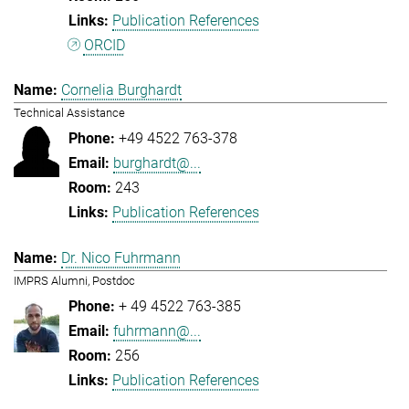
Publication References
ORCID
Cornelia Burghardt
Technical Assistance
+49 4522 763-378
burghardt@...
243
Publication References
Dr. Nico Fuhrmann
IMPRS Alumni, Postdoc
+ 49 4522 763-385
fuhrmann@...
256
Publication References