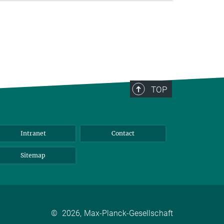
TOP
Intranet
Contact
Sitemap
©
2026, Max-Planck-Gesellschaft