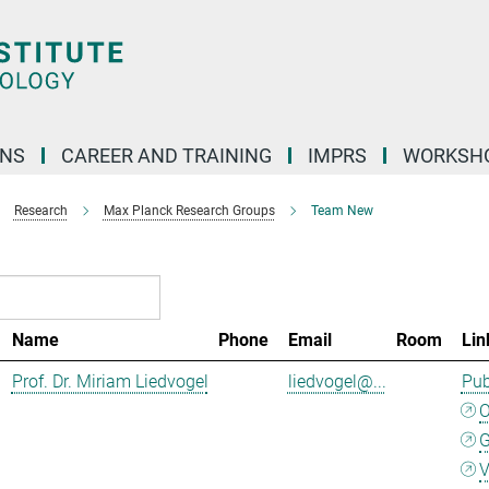
ONS
CAREER AND TRAINING
IMPRS
WORKSH
Research
Max Planck Research Groups
Team New
Name
Phone
Email
Room
Lin
Prof. Dr. Miriam Liedvogel
liedvogel@...
Pub
G
V