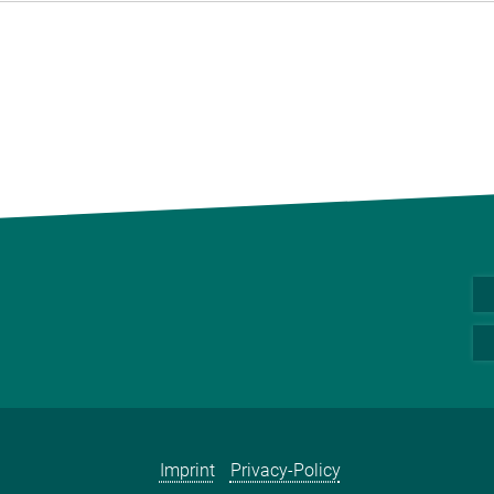
Imprint
Privacy-Policy