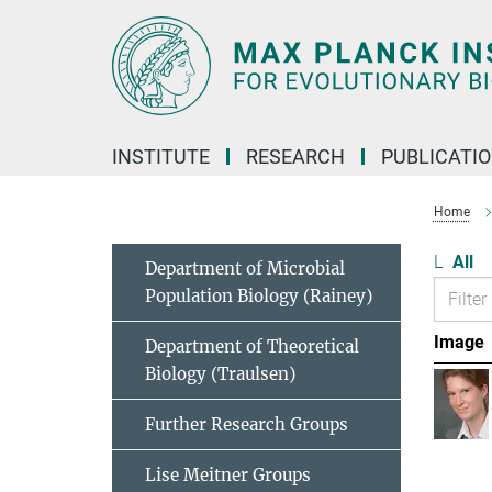
Main-
Content
INSTITUTE
RESEARCH
PUBLICATI
Home
L
All
Department of Microbial
Population Biology (Rainey)
Image
Department of Theoretical
Biology (Traulsen)
Further Research Groups
Lise Meitner Groups