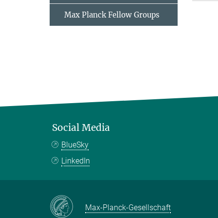
Max Planck Fellow Groups
Social Media
BlueSky
LinkedIn
Max-Planck-Gesellschaft