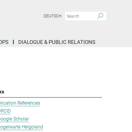
DEUTSCH
OPS
DIALOGUE & PUBLIC RELATIONS
ks
lication References
ORCID
oogle Scholar
ogelwarte Helgoland