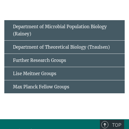
Department of Microbial Population Biology
(Rainey)
Department of Theoretical Biology (Traulsen)
Further Research Groups
Lise Meitner Groups
Max Planck Fellow Groups
TOP