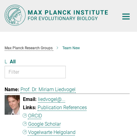
Main-
Content
Max Planck Research Groups
Team New
L
All
Prof. Dr. Miriam Liedvogel
liedvogel@...
Publication References
ORCID
Google Scholar
Vogelwarte Helgoland