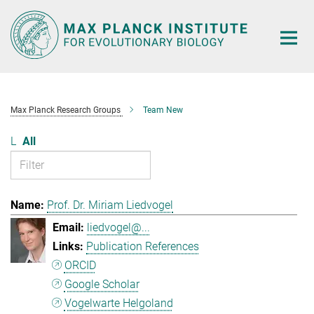
Main-
Content
Max Planck Research Groups
Team New
L
All
Prof. Dr. Miriam Liedvogel
liedvogel@...
Publication References
ORCID
Google Scholar
Vogelwarte Helgoland