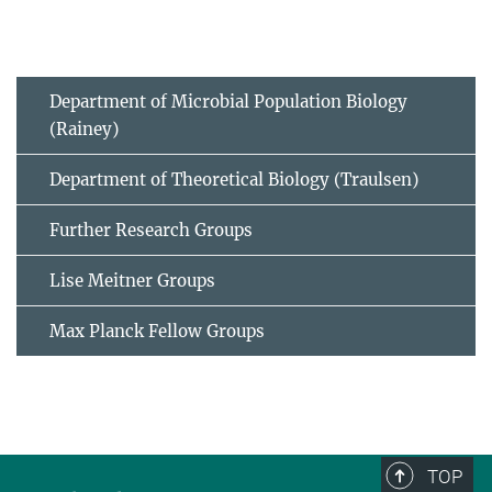
Department of Microbial Population Biology
(Rainey)
Department of Theoretical Biology (Traulsen)
Further Research Groups
Lise Meitner Groups
Max Planck Fellow Groups
TOP