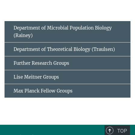
Department of Microbial Population Biology
(Rainey)
Department of Theoretical Biology (Traulsen)
Further Research Groups
Lise Meitner Groups
Max Planck Fellow Groups
TOP