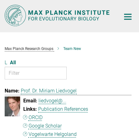
Main-
Content
Max Planck Research Groups
Team New
L
All
Prof. Dr. Miriam Liedvogel
liedvogel@...
Publication References
ORCID
Google Scholar
Vogelwarte Helgoland