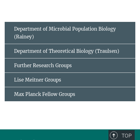
Department of Microbial Population Biology
(Rainey)
Department of Theoretical Biology (Traulsen)
Further Research Groups
Lise Meitner Groups
Max Planck Fellow Groups
TOP