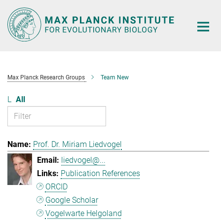
Main-
Content
Max Planck Research Groups
Team New
L
All
Prof. Dr. Miriam Liedvogel
liedvogel@...
Publication References
ORCID
Google Scholar
Vogelwarte Helgoland