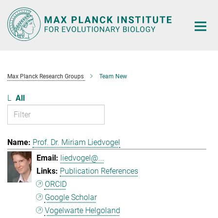
Main-
Content
Max Planck Research Groups
Team New
L
All
Prof. Dr. Miriam Liedvogel
liedvogel@...
Publication References
ORCID
Google Scholar
Vogelwarte Helgoland