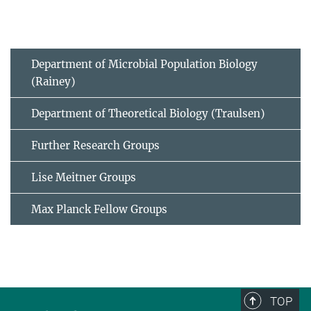
Department of Microbial Population Biology
(Rainey)
Department of Theoretical Biology (Traulsen)
Further Research Groups
Lise Meitner Groups
Max Planck Fellow Groups
TOP