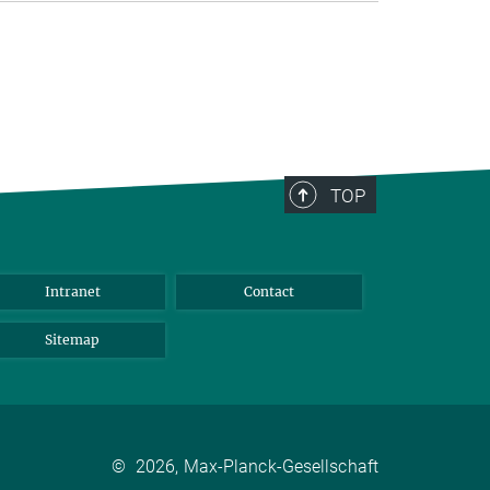
TOP
Intranet
Contact
Sitemap
©
2026, Max-Planck-Gesellschaft