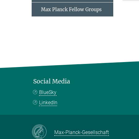
Max Planck Fellow Groups
Social Media
BlueSky
LinkedIn
Max-Planck-Gesellschaft