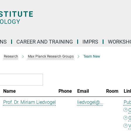
ONS
CAREER AND TRAINING
IMPRS
WORKSH
Research
Max Planck Research Groups
Team New
Name
Phone
Email
Room
Lin
Prof. Dr. Miriam Liedvogel
liedvogel@...
Pub
G
V