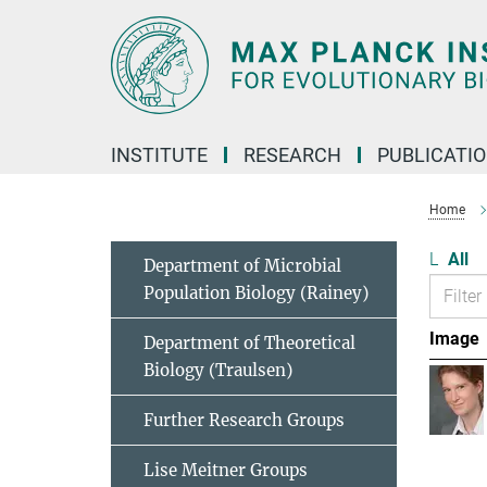
Main-
Content
INSTITUTE
RESEARCH
PUBLICATI
Home
L
All
Department of Microbial
Population Biology (Rainey)
Image
Department of Theoretical
Biology (Traulsen)
Further Research Groups
Lise Meitner Groups