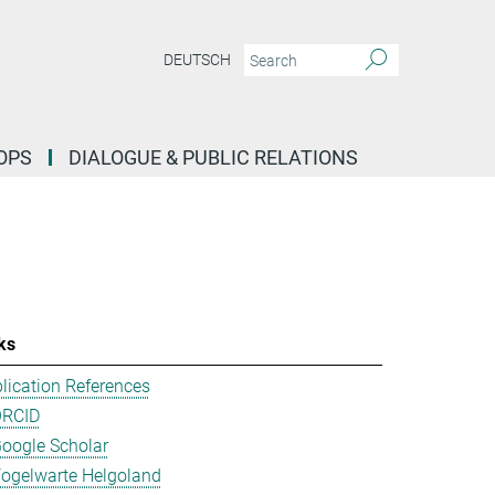
DEUTSCH
OPS
DIALOGUE & PUBLIC RELATIONS
ks
lication References
ORCID
oogle Scholar
ogelwarte Helgoland