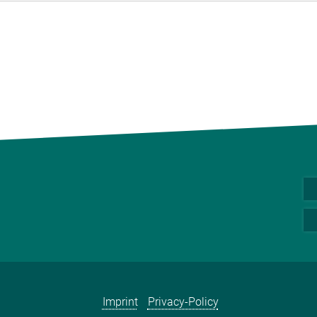
Imprint
Privacy-Policy