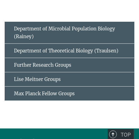
Department of Microbial Population Biology
(Rainey)
Department of Theoretical Biology (Traulsen)
Further Research Groups
Lise Meitner Groups
Max Planck Fellow Groups
TOP