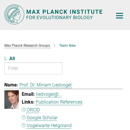
Main-
Content
Max Planck Research Groups
Team New
L
All
Prof. Dr. Miriam Liedvogel
liedvogel@...
Publication References
ORCID
Google Scholar
Vogelwarte Helgoland