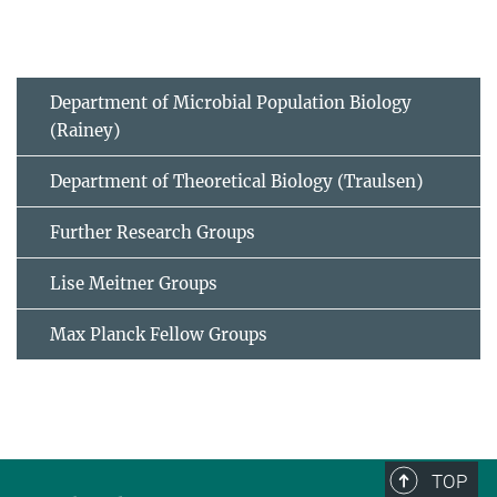
Department of Microbial Population Biology
(Rainey)
Department of Theoretical Biology (Traulsen)
Further Research Groups
Lise Meitner Groups
Max Planck Fellow Groups
TOP