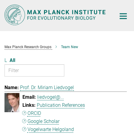
Main-
Content
Max Planck Research Groups
Team New
L
All
Prof. Dr. Miriam Liedvogel
liedvogel@...
Publication References
ORCID
Google Scholar
Vogelwarte Helgoland