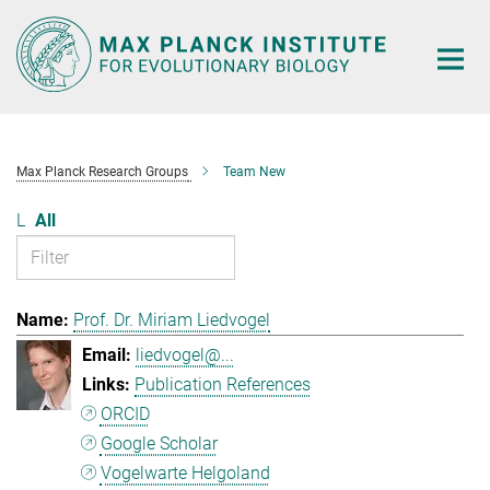
Main-
Content
Max Planck Research Groups
Team New
L
All
Prof. Dr. Miriam Liedvogel
liedvogel@...
Publication References
ORCID
Google Scholar
Vogelwarte Helgoland