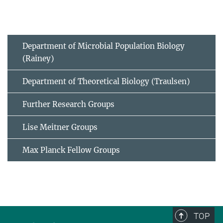
Department of Microbial Population Biology
(Rainey)
Department of Theoretical Biology (Traulsen)
Further Research Groups
Lise Meitner Groups
Max Planck Fellow Groups
TOP