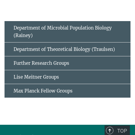
Department of Microbial Population Biology
(Rainey)
Department of Theoretical Biology (Traulsen)
Further Research Groups
Lise Meitner Groups
Max Planck Fellow Groups
TOP