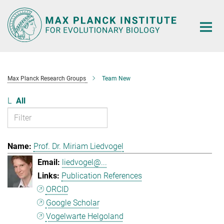
Main-
Content
Max Planck Research Groups
Team New
L
All
Prof. Dr. Miriam Liedvogel
liedvogel@...
Publication References
ORCID
Google Scholar
Vogelwarte Helgoland