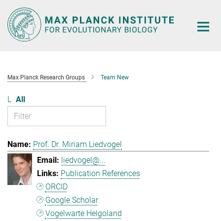
Main-
Content
Max Planck Research Groups
Team New
L
All
Prof. Dr. Miriam Liedvogel
liedvogel@...
Publication References
ORCID
Google Scholar
Vogelwarte Helgoland