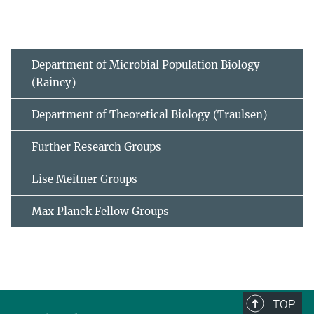
Department of Microbial Population Biology
(Rainey)
Department of Theoretical Biology (Traulsen)
Further Research Groups
Lise Meitner Groups
Max Planck Fellow Groups
TOP