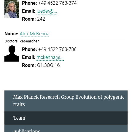
+49 4522 763-374
lueder@...
242
Alex McKenna
Doctoral Researcher
+49 4522 763-786
mckenna@...
G1.3OG.16
Max Planck Research Group Evolution of polygenic
traits
Team
Publications