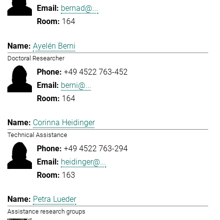
bernad@...
164
Ayelén Berni
Doctoral Researcher
+49 4522 763-452
berni@...
164
Corinna Heidinger
Technical Assistance
+49 4522 763-294
heidinger@...
163
Petra Lueder
Assistance research groups