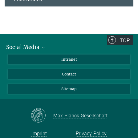
TOP
Social Media
BlueSky
Intranet
LinkedIn
Contact
Sitemap
Max-Planck-Gesellschaft
Imprint
Privacy-Policy