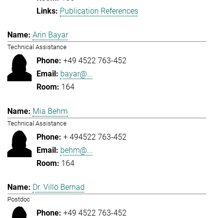
Publication References
Arin Bayar
Technical Assistance
+49 4522 763-452
bayar@...
164
Mia Behm
Technical Assistance
+ 494522 763-452
behm@...
164
Dr. Villö Bernad
Postdoc
+49 4522 763-452