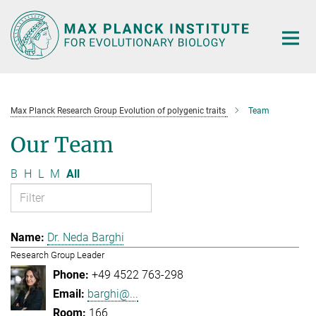
Main-
Content
Max Planck Research Group Evolution of polygenic traits
Team
Our Team
B
H
L
M
All
Dr. Neda Barghi
Research Group Leader
+49 4522 763-298
barghi@...
166