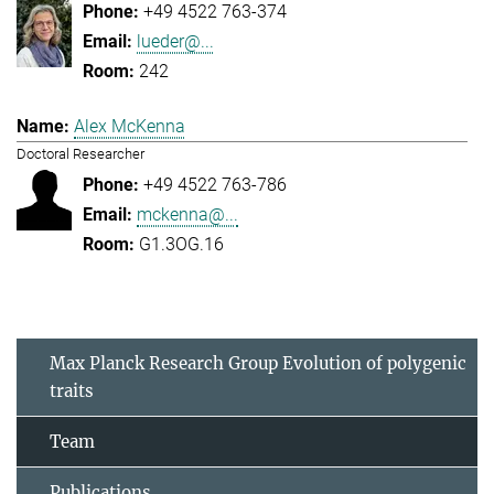
+49 4522 763-374
lueder@...
242
Alex McKenna
Doctoral Researcher
+49 4522 763-786
mckenna@...
G1.3OG.16
Max Planck Research Group Evolution of polygenic
traits
Team
Publications