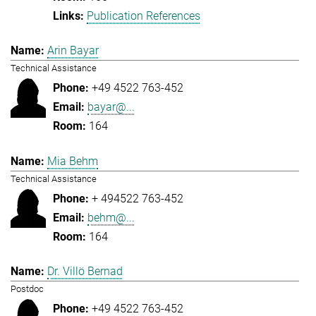
Publication References
Arin Bayar
Technical Assistance
+49 4522 763-452
bayar@...
164
Mia Behm
Technical Assistance
+ 494522 763-452
behm@...
164
Dr. Villö Bernad
Postdoc
+49 4522 763-452