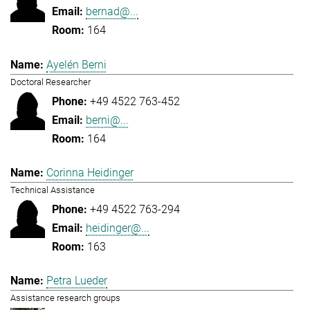
bernad@...
164
Ayelén Berni
Doctoral Researcher
+49 4522 763-452
berni@...
164
Corinna Heidinger
Technical Assistance
+49 4522 763-294
heidinger@...
163
Petra Lueder
Assistance research groups