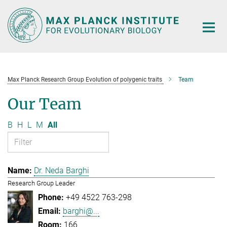
Main-
Content
Max Planck Research Group Evolution of polygenic traits
Team
Our Team
B
H
L
M
All
Dr. Neda Barghi
Research Group Leader
+49 4522 763-298
barghi@...
166