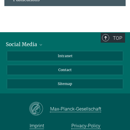
TOP
Social Media
BlueSky
Intranet
LinkedIn
Contact
Sitemap
Max-Planck-Gesellschaft
Imprint
Privacy-Policy