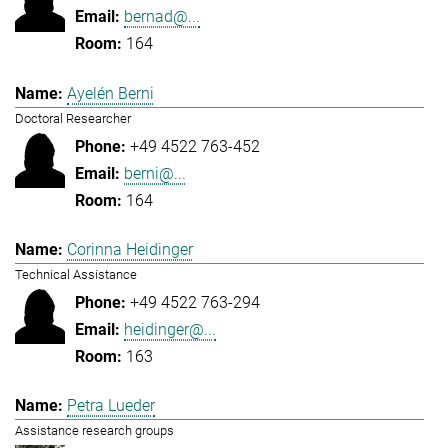
bernad@...
164
Ayelén Berni
Doctoral Researcher
+49 4522 763-452
berni@...
164
Corinna Heidinger
Technical Assistance
+49 4522 763-294
heidinger@...
163
Petra Lueder
Assistance research groups