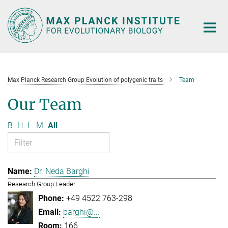
Main-
Content
Max Planck Research Group Evolution of polygenic traits
Team
Our Team
B
H
L
M
All
Dr. Neda Barghi
Research Group Leader
+49 4522 763-298
barghi@...
166