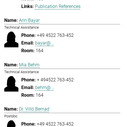
Publication References
Arin Bayar
Technical Assistance
+49 4522 763-452
bayar@...
164
Mia Behm
Technical Assistance
+ 494522 763-452
behm@...
164
Dr. Villö Bernad
Postdoc
+49 4522 763-452