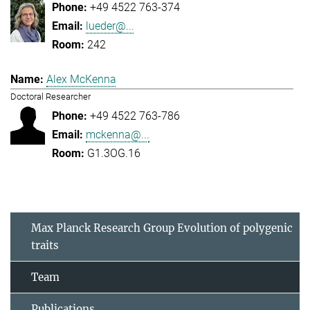
+49 4522 763-374
lueder@...
242
Alex McKenna
Doctoral Researcher
+49 4522 763-786
mckenna@...
G1.3OG.16
Max Planck Research Group Evolution of polygenic
traits
Team
Publications