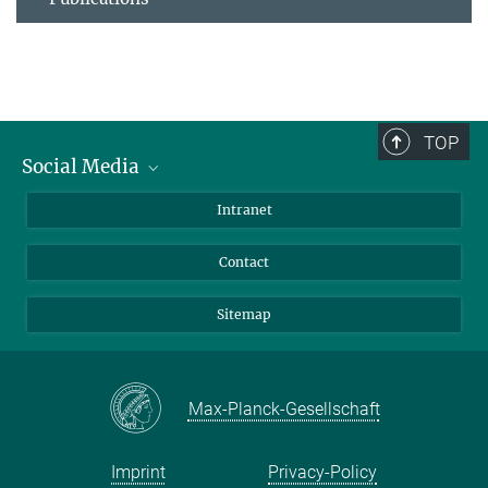
TOP
Social Media
BlueSky
Intranet
LinkedIn
Contact
Sitemap
Max-Planck-Gesellschaft
Imprint
Privacy-Policy