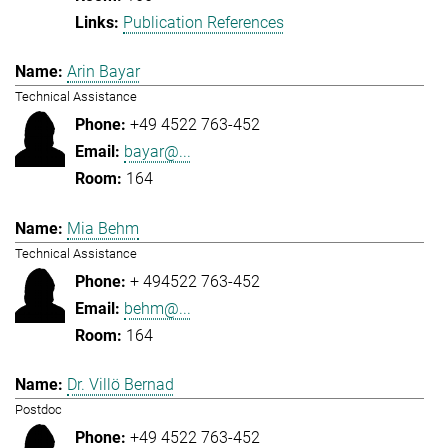
Publication References
Arin Bayar
Technical Assistance
+49 4522 763-452
bayar@...
164
Mia Behm
Technical Assistance
+ 494522 763-452
behm@...
164
Dr. Villö Bernad
Postdoc
+49 4522 763-452