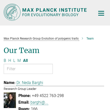
Main-
Content
Max Planck Research Group Evolution of polygenic traits
Team
Our Team
B
H
L
M
All
Dr. Neda Barghi
Research Group Leader
+49 4522 763-298
barghi@...
166