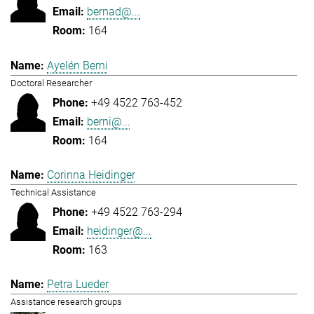
bernad@...
164
Ayelén Berni
Doctoral Researcher
+49 4522 763-452
berni@...
164
Corinna Heidinger
Technical Assistance
+49 4522 763-294
heidinger@...
163
Petra Lueder
Assistance research groups