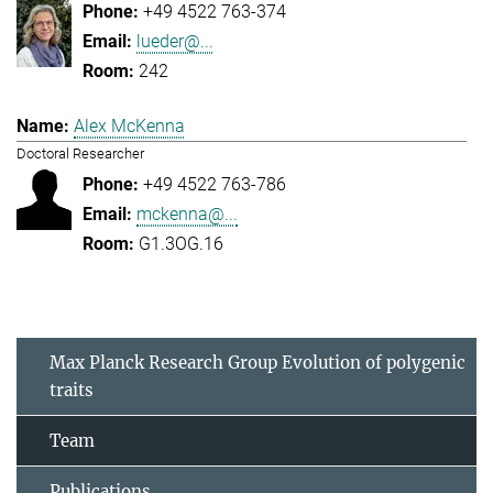
+49 4522 763-374
lueder@...
242
Alex McKenna
Doctoral Researcher
+49 4522 763-786
mckenna@...
G1.3OG.16
Max Planck Research Group Evolution of polygenic
traits
Team
Publications