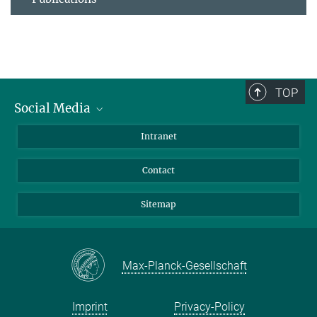
TOP
Social Media
BlueSky
Intranet
LinkedIn
Contact
Sitemap
Max-Planck-Gesellschaft
Imprint
Privacy-Policy