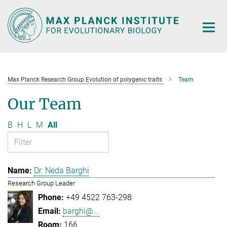
Main-
Content
Max Planck Research Group Evolution of polygenic traits
Team
Our Team
B
H
L
M
All
Dr. Neda Barghi
Research Group Leader
+49 4522 763-298
barghi@...
166