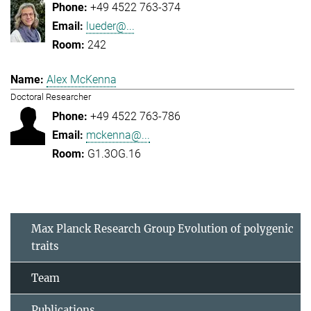
+49 4522 763-374
lueder@...
242
Alex McKenna
Doctoral Researcher
+49 4522 763-786
mckenna@...
G1.3OG.16
Max Planck Research Group Evolution of polygenic
traits
Team
Publications