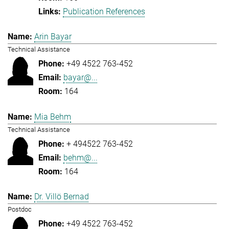
Publication References
Arin Bayar
Technical Assistance
+49 4522 763-452
bayar@...
164
Mia Behm
Technical Assistance
+ 494522 763-452
behm@...
164
Dr. Villö Bernad
Postdoc
+49 4522 763-452