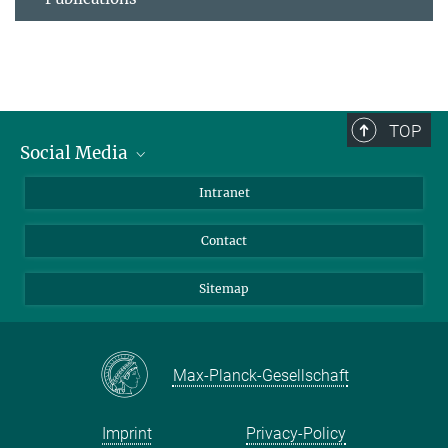
TOP
Social Media
BlueSky
Intranet
LinkedIn
Contact
Sitemap
Max-Planck-Gesellschaft
Imprint
Privacy-Policy