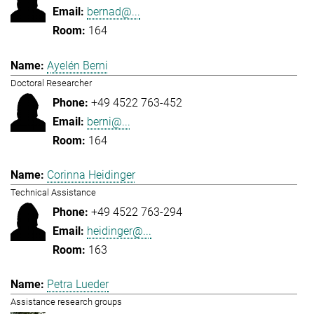
bernad@...
164
Ayelén Berni
Doctoral Researcher
+49 4522 763-452
berni@...
164
Corinna Heidinger
Technical Assistance
+49 4522 763-294
heidinger@...
163
Petra Lueder
Assistance research groups